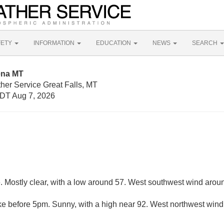
FETY
INFORMATION
EDUCATION
NEWS
SEARCH
ena MT
her Service Great Falls, MT
DT Aug 7, 2026
. Mostly clear, with a low around 57. West southwest wind arou
e before 5pm. Sunny, with a high near 92. West northwest wind 