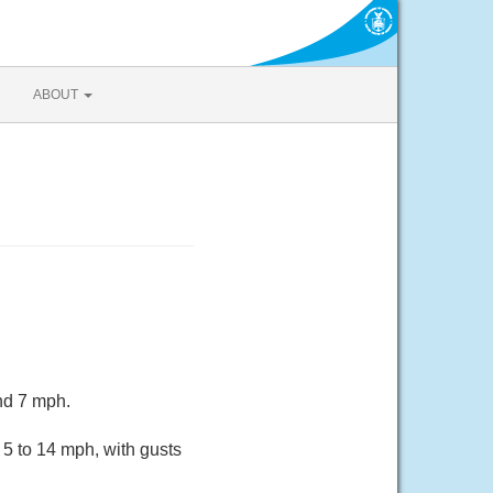
ABOUT
nd 7 mph.
5 to 14 mph, with gusts