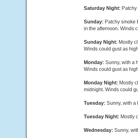
Saturday Night:
Patchy 
Sunday:
Patchy smoke b
in the afternoon. Winds 
Sunday Night:
Mostly c
Winds could gust as hig
Monday:
Sunny, with a 
Winds could gust as hig
Monday Night:
Mostly c
midnight. Winds could gu
Tuesday:
Sunny, with a 
Tuesday Night:
Mostly c
Wednesday:
Sunny, wit