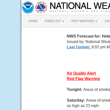
HOME
FORECAST
PAST WEATHER
SA
NWS Forecast for: Hel
Issued by: National Weat
Last Update:
6:02 pm M
Air Quality Alert
Red Flag Warning
Tonight:
Areas of smoke
Saturday:
Areas of smok
as high as 23 mph.