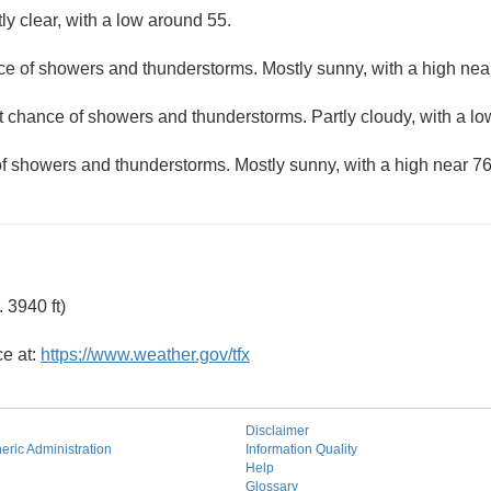
ly clear, with a low around 55.
ce of showers and thunderstorms. Mostly sunny, with a high nea
ht chance of showers and thunderstorms. Partly cloudy, with a l
of showers and thunderstorms. Mostly sunny, with a high near 76
 3940 ft)
ce at:
https://www.weather.gov/tfx
Disclaimer
ric Administration
Information Quality
Help
Glossary