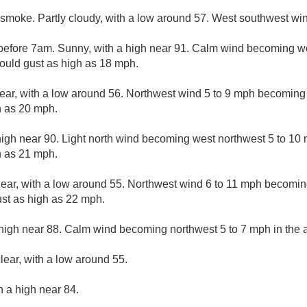
smoke. Partly cloudy, with a low around 57. West southwest win
efore 7am. Sunny, with a high near 91. Calm wind becoming we
could gust as high as 18 mph.
lear, with a low around 56. Northwest wind 5 to 9 mph becoming 
h as 20 mph.
high near 90. Light north wind becoming west northwest 5 to 10 
h as 21 mph.
lear, with a low around 55. Northwest wind 6 to 11 mph becoming
st as high as 22 mph.
high near 88. Calm wind becoming northwest 5 to 7 mph in the a
lear, with a low around 55.
h a high near 84.