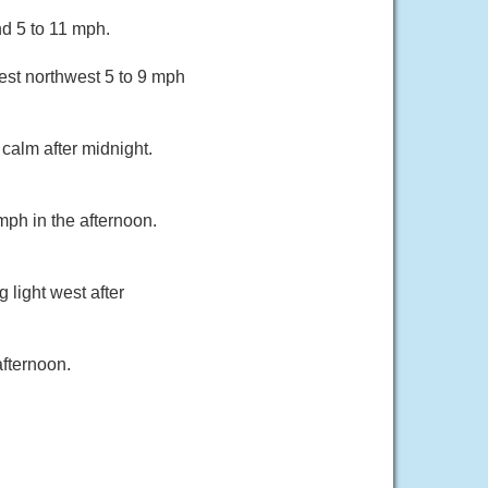
d 5 to 11 mph.
st northwest 5 to 9 mph
calm after midnight.
mph in the afternoon.
 light west after
fternoon.