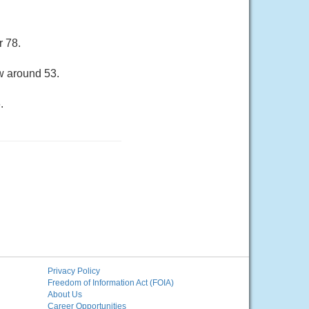
r 78.
ow around 53.
.
Privacy Policy
Freedom of Information Act (FOIA)
About Us
Career Opportunities