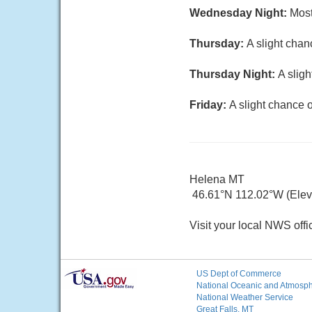
Wednesday Night:
Most
Thursday:
A slight chan
Thursday Night:
A slig
Friday:
A slight chance 
Helena MT
46.61°N 112.02°W (Elev.
Visit your local NWS offi
US Dept of Commerce
National Oceanic and Atmosphe
National Weather Service
Great Falls, MT