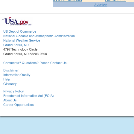
Aviation
US Dept of Commerce
National Oceanic and Atmospheric Administration
National Weather Service
Grand Forks, ND
4797 Technology Circle
Grand Forks, ND 58203-0600
Comments? Questions? Please Contact Us.
Disclaimer
Information Quality
Help
Glossary
Privacy Policy
Freedom of Information Act (FOIA)
About Us
Career Opportunities