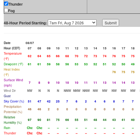
Thunder
Fog
48-Hour Period Starting:
Date
08/07
Hour (CDT)
07
08
09
10
11
12
13
14
15
16
17
18
Temperature
62
64
65
66
68
70
72
73
74
76
75
75
(°F)
Dewpoint (°F)
61
61
59
58
56
53
53
52
51
52
50
49
Heat Index
76
75
75
(°F)
Surface Wind
7
8
9
10
10
10
11
11
13
14
14
13
(mph)
Wind Dir
NW
N
N
N
NNW
NNW
NNW
NW
NW
NW
NW
NW
Gust
Sky Cover (%)
51
47
42
25
7
6
2
4
6
8
7
7
Precipitation
46
46
2
0
0
0
0
0
0
0
0
0
Potential (%)
Relative
97
90
81
75
66
55
51
48
44
43
41
40
Humidity (%)
Rain
Chc
Chc
--
--
--
--
--
--
--
--
--
--
Thunder
Chc
Chc
--
--
--
--
--
--
--
--
--
--