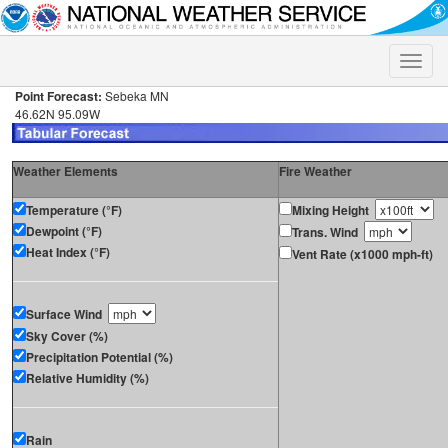
Toggle
naviga
Point Forecast:
Sebeka MN
46.62N 95.09W
Weather Elements
Fire Weather
Temperature (°F)
Mixing Height
Dewpoint (°F)
Trans. Wind
Heat Index (°F)
Vent Rate (x1000 mph-ft)
Surface Wind
Sky Cover (%)
Precipitation Potential (%)
Relative Humidity (%)
Rain