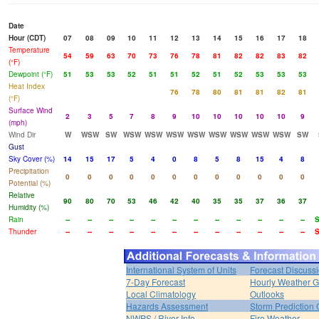
Date
Hour (CDT)
07
08
09
10
11
12
13
14
15
16
17
18
Temperature
54
59
63
70
73
76
78
81
82
82
83
82
(°F)
Dewpoint (°F)
51
53
53
52
51
51
52
51
52
53
53
53
Heat Index
76
78
80
81
81
82
81
(°F)
Surface Wind
2
3
5
7
8
9
10
10
10
10
10
9
(mph)
Wind Dir
W
WSW
SW
WSW
WSW
WSW
WSW
WSW
WSW
WSW
WSW
SW
Gust
Sky Cover (%)
14
15
17
5
4
0
8
5
8
15
4
8
Precipitation
0
0
0
0
0
0
0
0
0
0
0
0
Potential (%)
Relative
90
80
70
53
46
42
40
35
35
37
36
37
Humidity (%)
Rain
--
--
--
--
--
--
--
--
--
--
--
--
S
Thunder
--
--
--
--
--
--
--
--
--
--
--
--
S
International System of Units
Forecast Discuss
7-Day Forecast
Hourly Weather 
Local Climatology
Outlooks
Hazards Assessment
Storm Prediction 
NWPS / River Info
Fire Weather