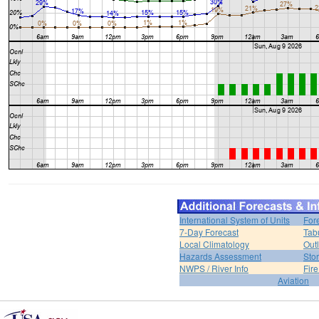
International System of Units
For
7-Day Forecast
Tab
Local Climatology
Out
Hazards Assessment
Sto
NWPS / River Info
Fir
Aviation