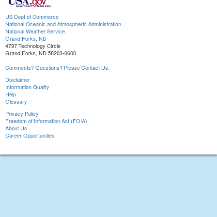
US Dept of Commerce
National Oceanic and Atmospheric Administration
National Weather Service
Grand Forks, ND
4797 Technology Circle
Grand Forks, ND 58203-0600
Comments? Questions? Please Contact Us.
Disclaimer
Information Quality
Help
Glossary
Privacy Policy
Freedom of Information Act (FOIA)
About Us
Career Opportunities