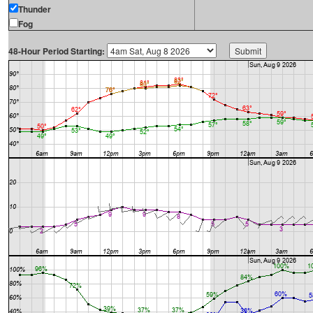
Thunder
Fog
48-Hour Period Starting: