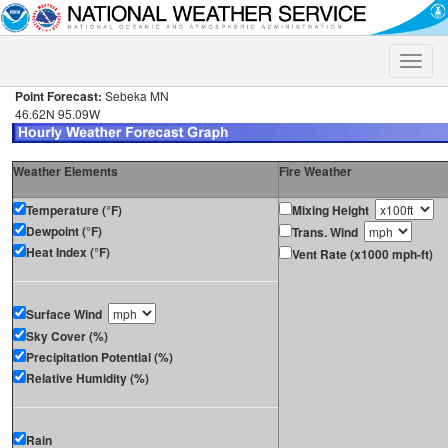
Toggle
naviga
Point Forecast:
Sebeka MN
46.62N 95.09W
Weather Elements
Fire Weather
Temperature (°F)
Mixing Height
Dewpoint (°F)
Trans. Wind
Heat Index (°F)
Vent Rate (x1000 mph-ft)
Surface Wind
Sky Cover (%)
Precipitation Potential (%)
Relative Humidity (%)
Rain