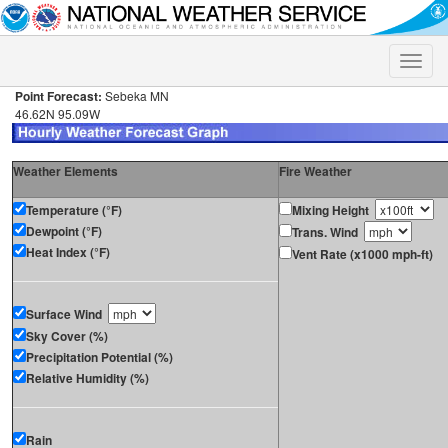
Toggle
naviga
Point Forecast:
Sebeka MN
46.62N 95.09W
Weather Elements
Fire Weather
Temperature (°F)
Mixing Height
Dewpoint (°F)
Trans. Wind
Heat Index (°F)
Vent Rate (x1000 mph-ft)
Surface Wind
Sky Cover (%)
Precipitation Potential (%)
Relative Humidity (%)
Rain