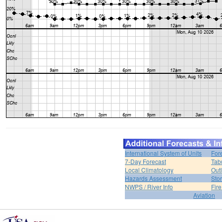
International System of Units
For
7-Day Forecast
Tab
Local Climatology
Out
Hazards Assessment
Sto
NWPS / River Info
Fir
Aviation