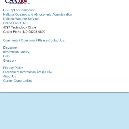
US Dept of Commerce
National Oceanic and Atmospheric Administration
National Weather Service
Grand Forks, ND
4797 Technology Circle
Grand Forks, ND 58203-0600
Comments? Questions? Please Contact Us.
Disclaimer
Information Quality
Help
Glossary
Privacy Policy
Freedom of Information Act (FOIA)
About Us
Career Opportunities