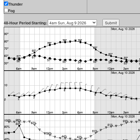
Thunder
Fog
48-Hour Period Starting: