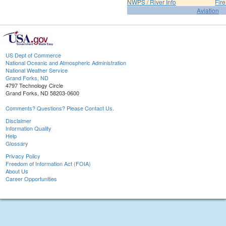
NWPS / River Info
Fir
Aviation
US Dept of Commerce
National Oceanic and Atmospheric Administration
National Weather Service
Grand Forks, ND
4797 Technology Circle
Grand Forks, ND 58203-0600
Comments? Questions? Please Contact Us.
Disclaimer
Information Quality
Help
Glossary
Privacy Policy
Freedom of Information Act (FOIA)
About Us
Career Opportunities