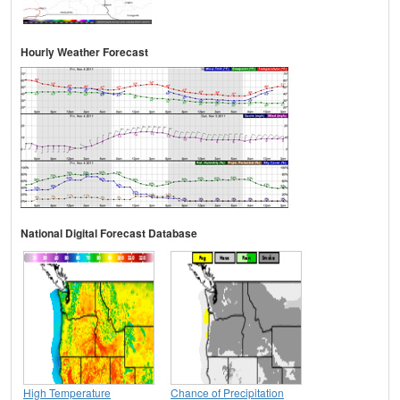
Hourly Weather Forecast
National Digital Forecast Database
High Temperature
Chance of Precipitation