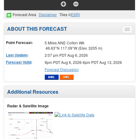
Forecast Area
Disclaimer
Tiles ©
ESRI
ABOUT THIS FORECAST
Toggle
menu
Point Forecast:
5 Miles NNE Colton WA
46.63°N 117.09°W (Elev. 3205 m)
Last Update
:
2:07 pm PDT Aug 6, 2026
Forecast Valid
:
9pm PDT Aug 6, 2026-6pm PDT Aug 13, 2026
Forecast Discussion
Additional Resources
Radar & Satellite Image