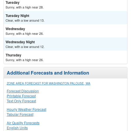
Tuesday
Sunny, with a high near 28.
Tuesday Night
Clear, with a low around 13.
Wednesday
Sunny, with a high near 26.
Wednesday Night
Clear, with a low around 12.
Thursday
Sunny, with a high near 26.
Additional Forecasts and Information
ZONE AREA FORECAST FOR WASHINGTON PALOUSE, WA
Forecast Discussion
Printable Forecast
Text Only Forecast
Hourly Weather Forecast
Tabular Forecast
Air Quality Forecasts
English Units