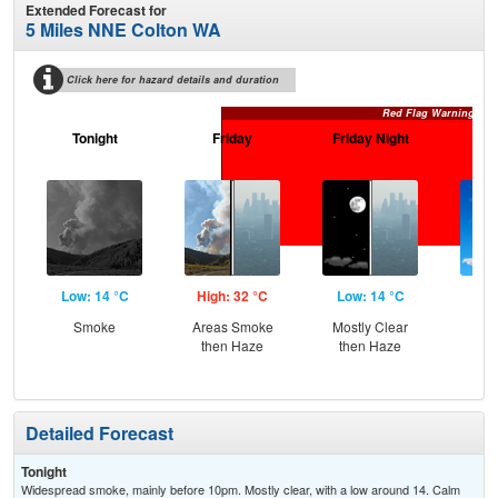
Extended Forecast for
5 Miles NNE Colton WA
Click here for hazard details and duration
Red Flag Warning
Tonight
Friday
Friday Night
Sa
Low: 14 °C
High: 32 °C
Low: 14 °C
Hig
Smoke
Areas Smoke
Mostly Clear
S
then Haze
then Haze
Detailed Forecast
Tonight
Widespread smoke, mainly before 10pm. Mostly clear, with a low around 14. Calm