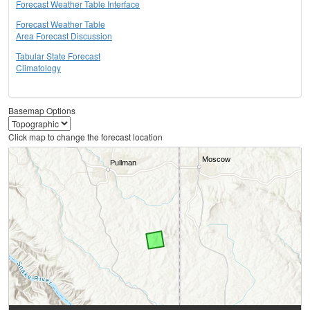
Forecast Weather Table Interface
Forecast Weather Table
Area Forecast Discussion
Tabular State Forecast
Climatology
Basemap Options
Click map to change the forecast location