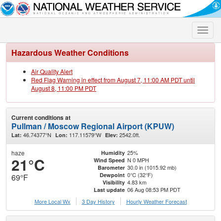
Toggle
naviga
Hazardous Weather Conditions
Air Quality Alert
Red Flag Warning in effect from August 7, 11:00 AM PDT until
August 8, 11:00 PM PDT
Current conditions at
Pullman / Moscow Regional Airport (KPUW)
46.74377°N
117.11579°W
2542.0ft.
Lat:
Lon:
Elev:
haze
25%
Humidity
21°C
N 0 MPH
Wind Speed
30.0 in (1015.92 mb)
Barometer
0°C (32°F)
Dewpoint
69°F
4.83 km
Visibility
06 Aug 08:53 PM PDT
Last update
More Local Wx
3 Day History
Hourly
Weather
Forecast