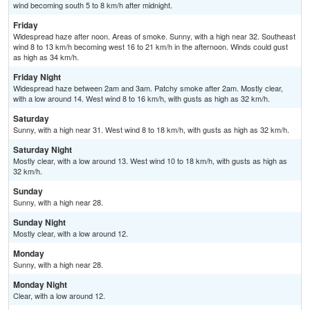
wind becoming south 5 to 8 km/h after midnight.
Friday
Widespread haze after noon. Areas of smoke. Sunny, with a high near 32. Southeast
wind 8 to 13 km/h becoming west 16 to 21 km/h in the afternoon. Winds could gust
as high as 34 km/h.
Friday Night
Widespread haze between 2am and 3am. Patchy smoke after 2am. Mostly clear,
with a low around 14. West wind 8 to 16 km/h, with gusts as high as 32 km/h.
Saturday
Sunny, with a high near 31. West wind 8 to 18 km/h, with gusts as high as 32 km/h.
Saturday Night
Mostly clear, with a low around 13. West wind 10 to 18 km/h, with gusts as high as
32 km/h.
Sunday
Sunny, with a high near 28.
Sunday Night
Mostly clear, with a low around 12.
Monday
Sunny, with a high near 28.
Monday Night
Clear, with a low around 12.