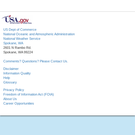
US Dept of Commerce
National Oceanic and Atmospheric Administration
National Weather Service
Spokane, WA
2601 N Rambo Rd.
Spokane, WA 99224
Comments? Questions? Please Contact Us.
Disclaimer
Information Quality
Help
Glossary
Privacy Policy
Freedom of Information Act (FOIA)
About Us
Career Opportunities