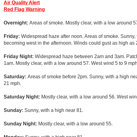
Air Quality Alert
Red Flag Warning
Overnight:
Areas of smoke. Mostly clear, with a low around 5
Friday:
Widespread haze after noon. Areas of smoke. Sunny, 
becoming west in the afternoon. Winds could gust as high as
Friday Night:
Widespread haze between 2am and 3am. Patch
1am. Mostly clear, with a low around 57. West wind 5 to 9 mph
Saturday:
Areas of smoke before 2pm. Sunny, with a high nea
21 mph.
Saturday Night:
Mostly clear, with a low around 56. West win
Sunday:
Sunny, with a high near 81.
Sunday Night:
Mostly clear, with a low around 55.