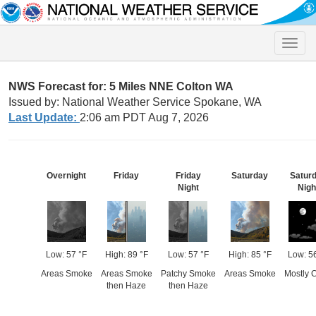
Toggle
naviga
NWS Forecast for: 5 Miles NNE Colton WA
Issued by: National Weather Service Spokane, WA
Last Update:
2:06 am PDT Aug 7, 2026
Overnight
Friday
Friday
Saturday
Satur
Night
Nigh
Low: 57 °F
High: 89 °F
Low: 57 °F
High: 85 °F
Low: 5
Areas Smoke
Areas Smoke
Patchy Smoke
Areas Smoke
Mostly C
then Haze
then Haze