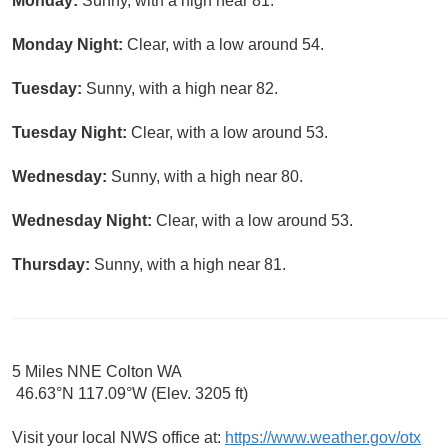
Monday:
Sunny, with a high near 81.
Monday Night:
Clear, with a low around 54.
Tuesday:
Sunny, with a high near 82.
Tuesday Night:
Clear, with a low around 53.
Wednesday:
Sunny, with a high near 80.
Wednesday Night:
Clear, with a low around 53.
Thursday:
Sunny, with a high near 81.
5 Miles NNE Colton WA
46.63°N 117.09°W (Elev. 3205 ft)
Visit your local NWS office at:
https://www.weather.gov/otx