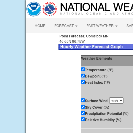
HOME
FORECAST
PAST WEATHER
SA
Point Forecast:
Comstock MN
46.65N 96.75W
Weather Elements
Temperature (°F)
Dewpoint (°F)
Heat Index (°F)
Surface Wind
Sky Cover (%)
Precipitation Potential (%)
Relative Humidity (%)