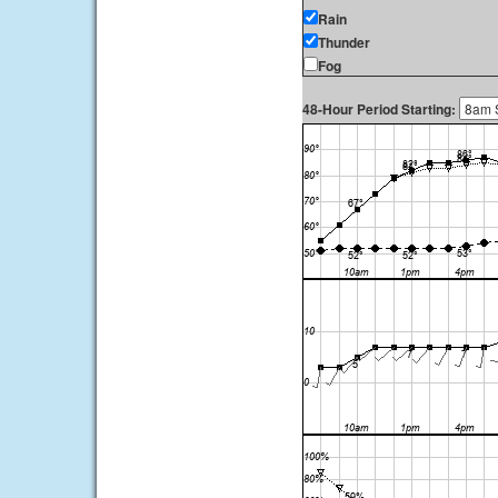
Rain
Thunder
Fog
48-Hour Period Starting: