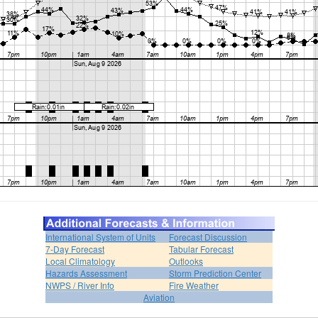
International System of Units
Forecast Discussion
7-Day Forecast
Tabular Forecast
Local Climatology
Outlooks
Hazards Assessment
Storm Prediction Center
NWPS / River Info
Fire Weather
Aviation