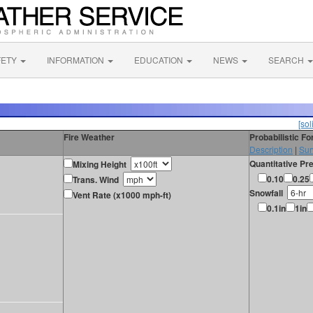
FETY
INFORMATION
EDUCATION
NEWS
SEARCH
[sol
Fire Weather
Probabilistic F
Description
|
Sur
Quantitative Pre
Mixing Height
0.10
0.25
Trans. Wind
Snowfall
Vent Rate (x1000 mph-ft)
0.1in
1in