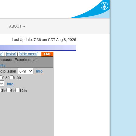
ABOUT
Last Update: 7:36 am CDT Aug 8, 2026
id]
|
[color]
|
[hide menu]
orecasts
(Experimental)
vey
cipitation
info
0.50
1.00
info
3in
6in
12in