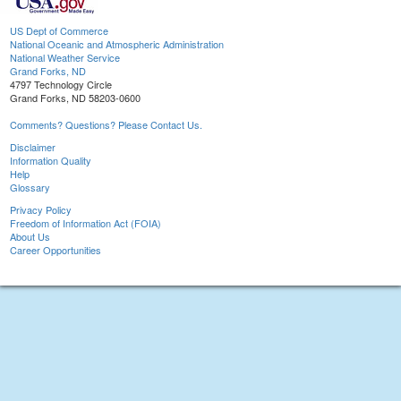
US Dept of Commerce
National Oceanic and Atmospheric Administration
National Weather Service
Grand Forks, ND
4797 Technology Circle
Grand Forks, ND 58203-0600
Comments? Questions? Please Contact Us.
Disclaimer
Information Quality
Help
Glossary
Privacy Policy
Freedom of Information Act (FOIA)
About Us
Career Opportunities