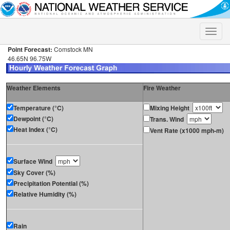
Toggle
naviga
Point Forecast:
Comstock MN
46.65N 96.75W
Weather Elements
Fire Weather
Temperature (°C)
Mixing Height
Dewpoint (°C)
Trans. Wind
Heat Index (°C)
Vent Rate (x1000 mph-m)
Surface Wind
Sky Cover (%)
Precipitation Potential (%)
Relative Humidity (%)
Rain