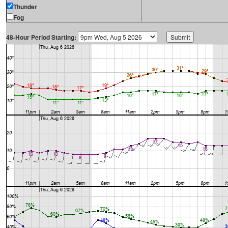
Thunder
Fog
48-Hour Period Starting: