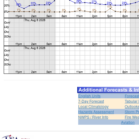
English Units
Forecas
7-Day Forecast
Tabular 
Local Climatology
Outlook
Hazards Assessment
Storm Pr
NWPS / River Info
Fire We
Aviation