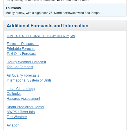
Thursday
Mostly sunny, with a high near 76. North northwest wind 5 to 9 mph.
Additional Forecasts and Information
ZONE AREA FORECAST FOR CLAY COUNTY, MN
Forecast Discussion
Printable Forecast
Text Only Forecast
Hourly Weather Forecast
Tabular Forecast
Air Quality Forecasts
International System of Units
Local Climatology
Outlooks
Hazards Assessment
Storm Prediction Center
NWPS / River Info
Fire Weather
Aviation