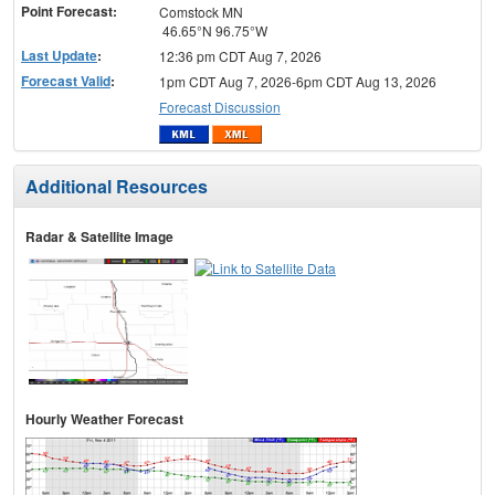
Point Forecast:
Comstock MN
46.65°N 96.75°W
Last Update
:
12:36 pm CDT Aug 7, 2026
Forecast Valid
:
1pm CDT Aug 7, 2026-6pm CDT Aug 13, 2026
Forecast Discussion
Additional Resources
Radar & Satellite Image
Hourly Weather Forecast