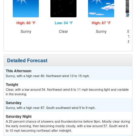
High: 80 °F
Low: 54 °F
High: 87 °F
Low
Sunny
Clear
Sunny
Slig
T-st
Part
Detailed Forecast
This Afternoon
Sunny, with a high near 80. Northwest wind 13 to 15 mph.
Tonight
Clear, with a low around 54. Northwest wind 6 to 11 mph becoming light and variable
in the evening.
Saturday
Sunny, with a high near 87. South southwest wind 5 to 9 mph.
Saturday Night
A 20 percent chance of showers and thunderstorms before 9pm. Mostly clear during
the early evening, then becoming mostly cloudy, with a low around 57. South wind 6
to 10 mph becoming northeast after midnight.