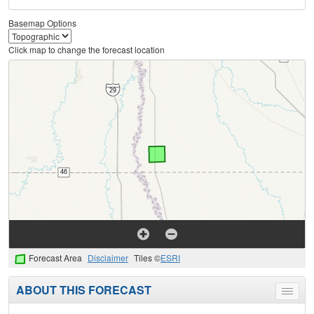
Basemap Options
Click map to change the forecast location
Forecast Area
Disclaimer
Tiles ©
ESRI
ABOUT THIS FORECAST
Toggle
menu