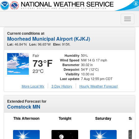
Toggle
naviga
Current conditions at
Moorhead Municipal Airport (KJKJ)
46.84°N
96.65°W
915ft.
Lat:
Lon:
Elev:
Fair
50%
Humidity
73°F
NW 14 G 17 mph
Wind Speed
30.02 in
Barometer
54°F (12°C)
Dewpoint
23°C
10.00 mi
Visibility
7 Aug 12:55 pm CDT
Last update
More Local Wx
3 Day History
Hourly
Weather
Forecast
Extended Forecast for
Comstock MN
This Afternoon
Tonight
Saturday
Satur