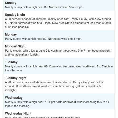
Sunday
Mostly sunny, with a high near 83. Northeast wind 5 to 7 mph.
Sunday Night
A 30 percent chance of showers, mainly after 1am. Partly cloudy, with a low around
58. North northeast wind 5 to 8 mph. New precipitation amounts of less than a tenth
of an inch possible.
Monday
Partly sunny, with a high near 82. Northeast wind 5 to 8 mph.
Monday Night
Partly cloudy, with a low around 58. North northeast wind 5 to 7 mph becoming light
and variable after midnight.
Tuesday
Mostly sunny, with a high near 82. Calm wind becoming west northwest 5 to 7 mph in
the afternoon.
Tuesday Night
A 20 percent chance of showers and thunderstorms. Partly cloudy, with a low
around 58. North northwest wind 5 to 7 mph becoming light and variable after
midnight.
Wednesday
Mostly sunny, with a high near 78. Light north northwest wind increasing to 6 to 11
mph in the morning.
Wednesday Night
Partly cloudy, with a low around 55. North wind 5 to 14 mph.