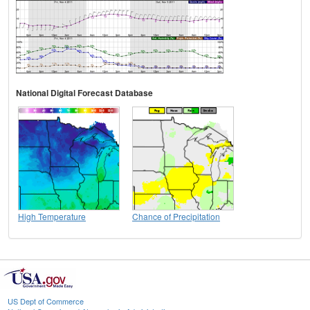
National Digital Forecast Database
High Temperature
Chance of Precipitation
US Dept of Commerce