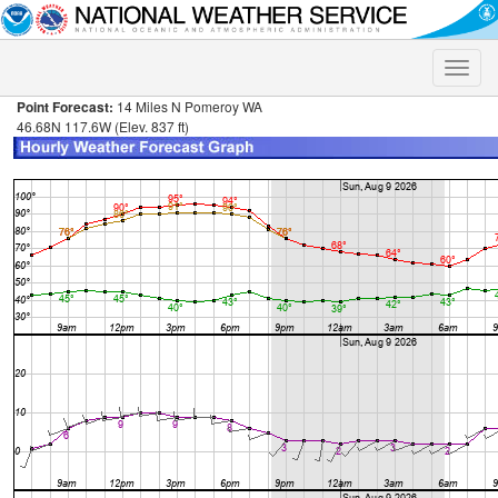
Toggle
naviga
Point Forecast:
14 Miles N Pomeroy WA
46.68N 117.6W (Elev. 837 ft)