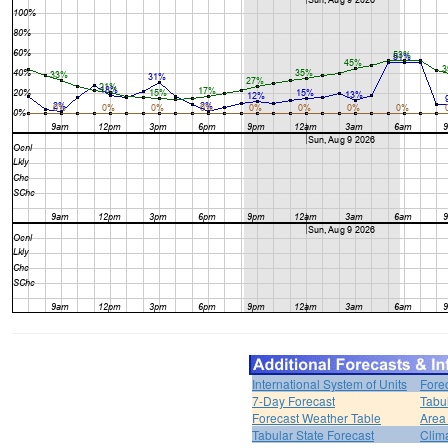
International System of Units
Fore
7-Day Forecast
Tabu
Forecast Weather Table
Area
Tabular State Forecast
Clim