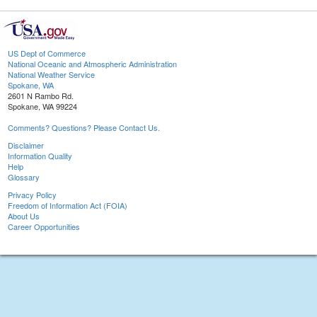
US Dept of Commerce
National Oceanic and Atmospheric Administration
National Weather Service
Spokane, WA
2601 N Rambo Rd.
Spokane, WA 99224
Comments? Questions? Please Contact Us.
Disclaimer
Information Quality
Help
Glossary
Privacy Policy
Freedom of Information Act (FOIA)
About Us
Career Opportunities