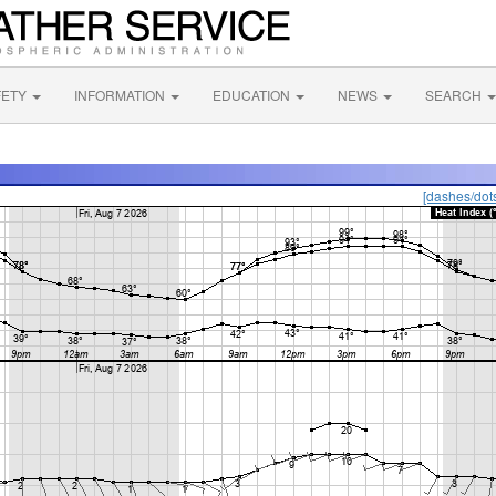
FETY
INFORMATION
EDUCATION
NEWS
SEARCH
[dashes/dot