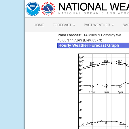
HOME
FORECAST
PAST WEATHER
SA
Point Forecast:
14 Miles N Pomeroy WA
46.68N 117.6W (Elev. 837 ft)