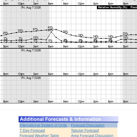
International System of Units
Forecast Discussion
7-Day Forecast
Tabular Forecast
Forecast Weather Table
Area Forecast Discussion