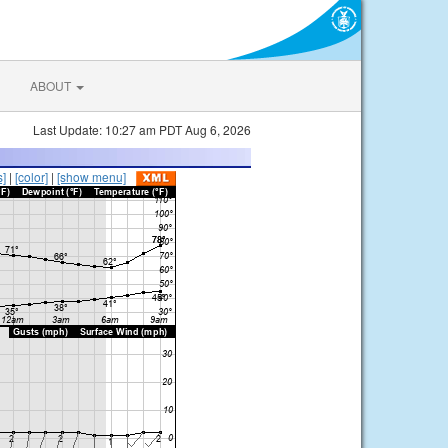
ABOUT
Last Update: 10:27 am PDT Aug 6, 2026
s]
|
[color]
|
[show menu]