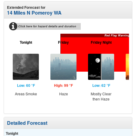
Extended Forecast for
14 Miles N Pomeroy WA
Click here for hazard details and duration
Red Flag Warning
Tonight
Friday
Friday Night
Sa
Low: 60 °F
High: 99 °F
Low: 62 °F
Hig
Areas Smoke
Haze
Mostly Clear
then Haze
Detailed Forecast
Tonight