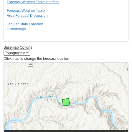
Forecast Weather Table Interface
Forecast Weather Table
Area Forecast Discussion
Tabular State Forecast
Climatology
Basemap Options
Click map to change the forecast location