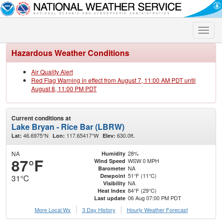
Toggle
naviga
Hazardous Weather Conditions
Air Quality Alert
Red Flag Warning in effect from August 7, 11:00 AM PDT until
August 8, 11:00 PM PDT
Current conditions at
Lake Bryan - Rice Bar (LBRW)
46.6975°N
117.65417°W
630.0ft.
Lat:
Lon:
Elev:
NA
28%
Humidity
87°F
WSW 0 MPH
Wind Speed
NA
Barometer
51°F (11°C)
Dewpoint
31°C
NA
Visibility
84°F (29°C)
Heat Index
06 Aug 07:00 PM PDT
Last update
More Local Wx
3 Day History
Hourly
Weather
Forecast