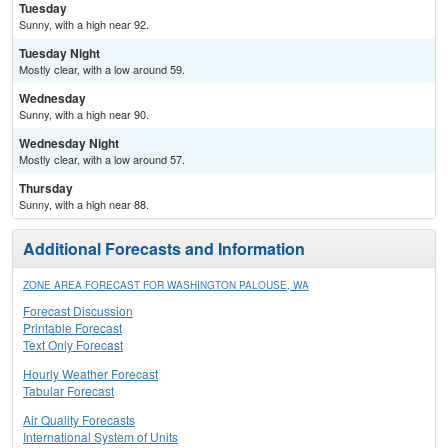
Tuesday
Sunny, with a high near 92.
Tuesday Night
Mostly clear, with a low around 59.
Wednesday
Sunny, with a high near 90.
Wednesday Night
Mostly clear, with a low around 57.
Thursday
Sunny, with a high near 88.
Additional Forecasts and Information
ZONE AREA FORECAST FOR WASHINGTON PALOUSE, WA
Forecast Discussion
Printable Forecast
Text Only Forecast
Hourly Weather Forecast
Tabular Forecast
Air Quality Forecasts
International System of Units