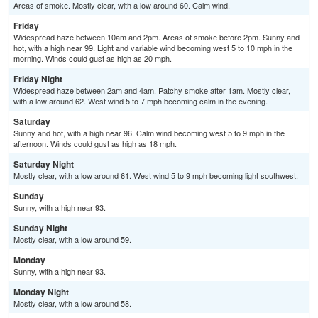
Areas of smoke. Mostly clear, with a low around 60. Calm wind.
Friday
Widespread haze between 10am and 2pm. Areas of smoke before 2pm. Sunny and
hot, with a high near 99. Light and variable wind becoming west 5 to 10 mph in the
morning. Winds could gust as high as 20 mph.
Friday Night
Widespread haze between 2am and 4am. Patchy smoke after 1am. Mostly clear,
with a low around 62. West wind 5 to 7 mph becoming calm in the evening.
Saturday
Sunny and hot, with a high near 96. Calm wind becoming west 5 to 9 mph in the
afternoon. Winds could gust as high as 18 mph.
Saturday Night
Mostly clear, with a low around 61. West wind 5 to 9 mph becoming light southwest.
Sunday
Sunny, with a high near 93.
Sunday Night
Mostly clear, with a low around 59.
Monday
Sunny, with a high near 93.
Monday Night
Mostly clear, with a low around 58.