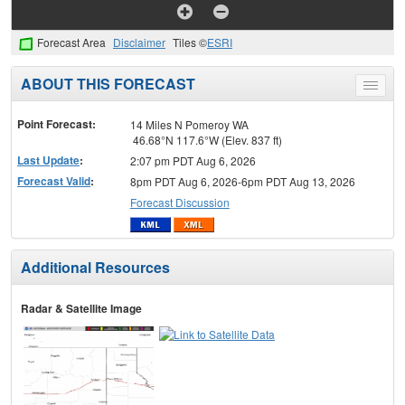
Forecast Area
Disclaimer
Tiles ©
ESRI
ABOUT THIS FORECAST
Toggle
menu
Point Forecast:
14 Miles N Pomeroy WA
46.68°N 117.6°W (Elev. 837 ft)
Last Update
:
2:07 pm PDT Aug 6, 2026
Forecast Valid
:
8pm PDT Aug 6, 2026-6pm PDT Aug 13, 2026
Forecast Discussion
Additional Resources
Radar & Satellite Image