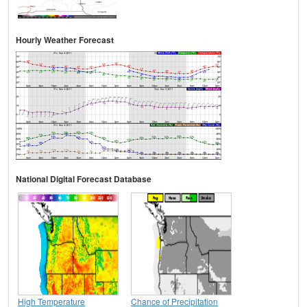
Hourly Weather Forecast
National Digital Forecast Database
High Temperature
Chance of Precipitation