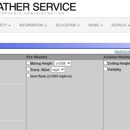
FETY
INFORMATION
EDUCATION
NEWS
SEARCH
[dashes/d
Fire Weather
Aviation Weath
Mixing Height
Ceiling Heigh
Visibility
Trans. Wind
Vent Rate (x1000 mph-m)