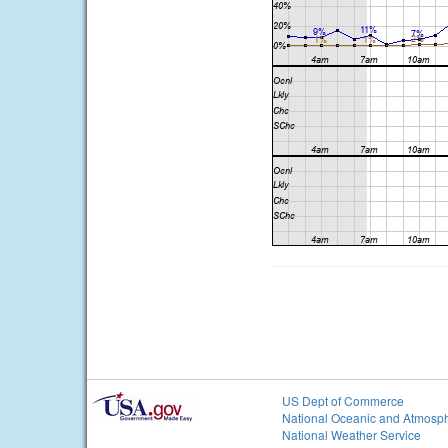
US Dept of Commerce
National Oceanic and Atmosph
National Weather Service