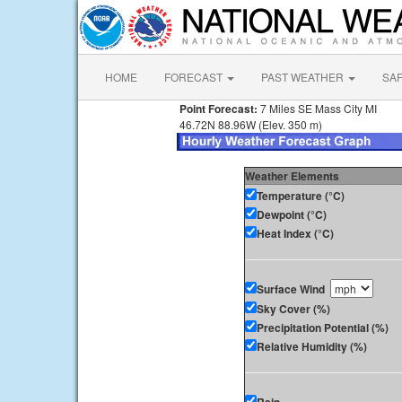
HOME
FORECAST
PAST WEATHER
SA
Point Forecast:
7 Miles SE Mass City MI
46.72N 88.96W (Elev. 350 m)
Weather Elements
Temperature (°C)
Dewpoint (°C)
Heat Index (°C)
Surface Wind
Sky Cover (%)
Precipitation Potential (%)
Relative Humidity (%)