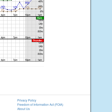
Privacy Policy
Freedom of Information Act (FOIA)
About Us