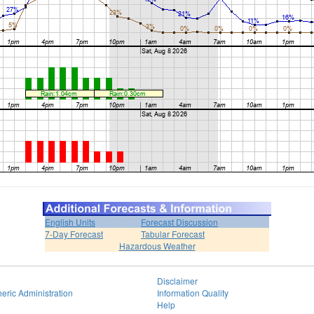
English Units
Forecast Discussion
7-Day Forecast
Tabular Forecast
Hazardous Weather
Disclaimer
eric Administration
Information Quality
Help