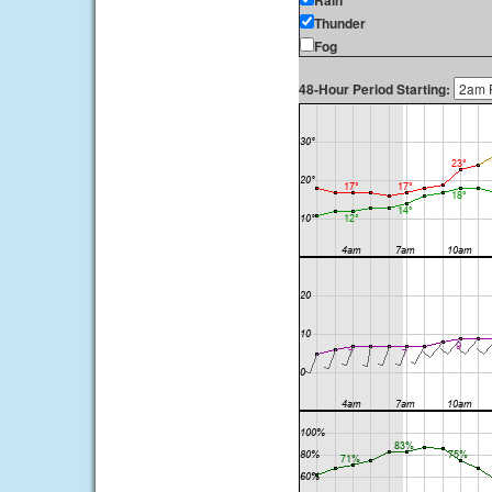
Rain
Thunder
Fog
48-Hour Period Starting: