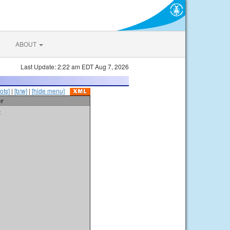
ABOUT
Last Update: 2:22 am EDT Aug 7, 2026
ots]
|
[b/w]
|
[hide menu]
er
t