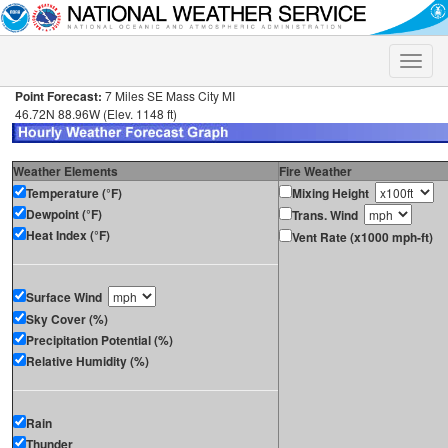
Toggle
naviga
Point Forecast:
7 Miles SE Mass City MI
46.72N 88.96W (Elev. 1148 ft)
Weather Elements
Fire Weather
Temperature (°F)
Mixing Height
Dewpoint (°F)
Trans. Wind
Heat Index (°F)
Vent Rate (x1000 mph-ft)
Surface Wind
Sky Cover (%)
Precipitation Potential (%)
Relative Humidity (%)
Rain
Thunder