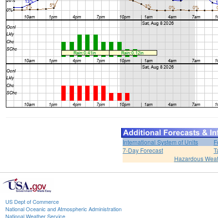
International System of Units
F
7-Day Forecast
T
Hazardous Weat
US Dept of Commerce
National Oceanic and Atmospheric Administration
National Weather Service