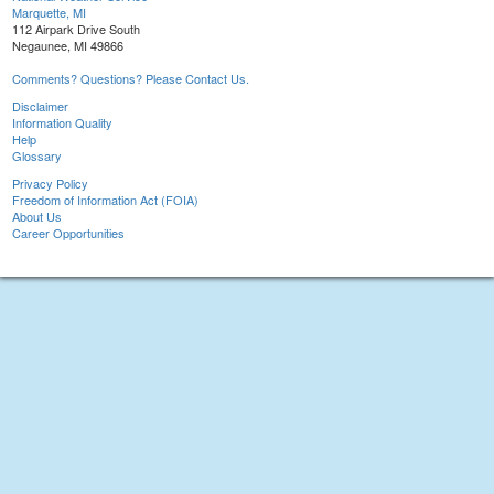
Marquette, MI
112 Airpark Drive South
Negaunee, MI 49866
Comments? Questions? Please Contact Us.
Disclaimer
Information Quality
Help
Glossary
Privacy Policy
Freedom of Information Act (FOIA)
About Us
Career Opportunities