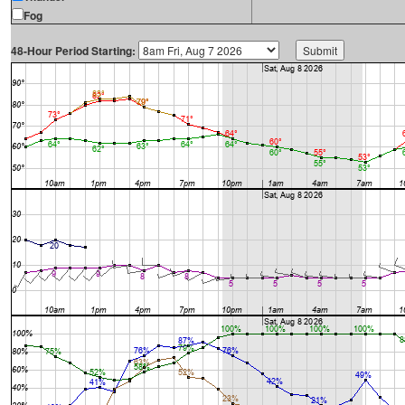
Fog
48-Hour Period Starting: