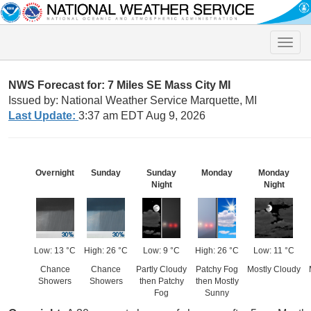
Toggle
naviga
NWS Forecast for: 7 Miles SE Mass City MI
Issued by: National Weather Service Marquette, MI
Last Update:
3:37 am EDT Aug 9, 2026
Overnight
Sunday
Sunday
Monday
Monday
Night
Night
Low: 13 °C
High: 26 °C
Low: 9 °C
High: 26 °C
Low: 11 °C
Chance
Chance
Partly Cloudy
Patchy Fog
Mostly Cloudy
Showers
Showers
then Patchy
then Mostly
Fog
Sunny