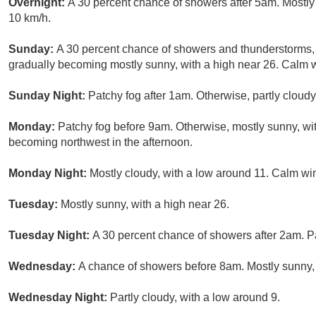
Overnight:
A 30 percent chance of showers after 5am. Mostly
10 km/h.
Sunday:
A 30 percent chance of showers and thunderstorms
gradually becoming mostly sunny, with a high near 26. Calm 
Sunday Night:
Patchy fog after 1am. Otherwise, partly cloud
Monday:
Patchy fog before 9am. Otherwise, mostly sunny, wit
becoming northwest in the afternoon.
Monday Night:
Mostly cloudy, with a low around 11. Calm wi
Tuesday:
Mostly sunny, with a high near 26.
Tuesday Night:
A 30 percent chance of showers after 2am. Pa
Wednesday:
A chance of showers before 8am. Mostly sunny, 
Wednesday Night:
Partly cloudy, with a low around 9.