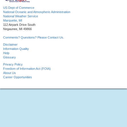
US Dept of Commerce
National Oceanic and Atmospheric Administration
National Weather Service
Marquette, MI
112 Airpark Drive South
Negaunee, MI 49866
Comments? Questions? Please Contact Us.
Disclaimer
Information Quality
Help
Glossary
Privacy Policy
Freedom of Information Act (FOIA)
About Us
Career Opportunities