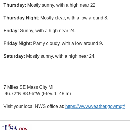
Thursday:
Mostly sunny, with a high near 22.
Thursday Night:
Mostly clear, with a low around 8.
Friday:
Sunny, with a high near 24.
Friday Night:
Partly cloudy, with a low around 9.
Saturday:
Mostly sunny, with a high near 24.
7 Miles SE Mass City MI
46.72°N 88.96°W (Elev. 1148 m)
Visit your local NWS office at:
https://www.weather.gov/mqt/