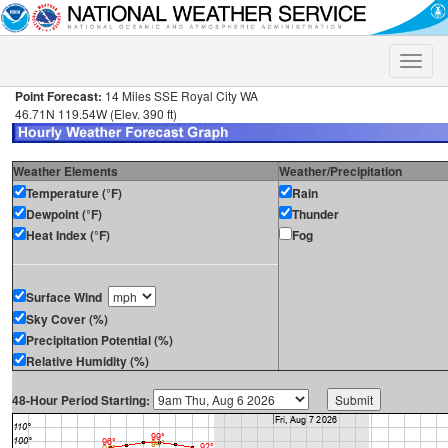
Toggle
naviga
Point Forecast:
14 Miles SSE Royal City WA
46.71N 119.54W (Elev. 390 ft)
Weather Elements
Weather/Precipitation
Temperature (°F)
Rain
Dewpoint (°F)
Thunder
Heat Index (°F)
Fog
Surface Wind
Sky Cover (%)
Precipitation Potential (%)
Relative Humidity (%)
48-Hour Period Starting: