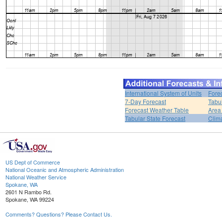
International System of Units
Fore
7-Day Forecast
Tabu
Forecast Weather Table
Area
Tabular State Forecast
Clim
US Dept of Commerce
National Oceanic and Atmospheric Administration
National Weather Service
Spokane, WA
2601 N Rambo Rd.
Spokane, WA 99224
Comments? Questions? Please Contact Us.