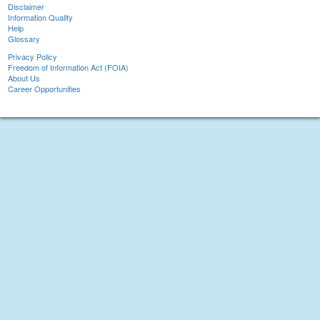
Disclaimer
Information Quality
Help
Glossary
Privacy Policy
Freedom of Information Act (FOIA)
About Us
Career Opportunities