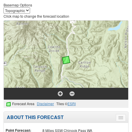
Basemap Options
Click map to change the forecast location
Forecast Area
Disclaimer
Tiles ©
ESRI
ABOUT THIS FORECAST
Toggle
menu
Point Forecast:
8 Miles SSW Chinook Pass WA