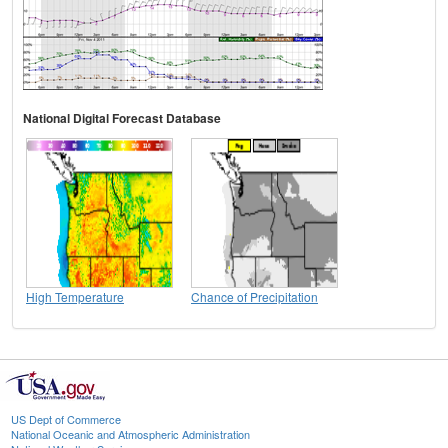
National Digital Forecast Database
High Temperature
Chance of Precipitation
US Dept of Commerce
National Oceanic and Atmospheric Administration