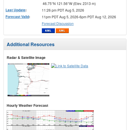
46.75°N 121.56°W (Elev. 2313 m)
Last Update
:
11:26 pm PDT Aug 5, 2026
Forecast Valid
:
11pm PDT Aug 5, 2026-6pm PDT Aug 12, 2026
Forecast Discussion
Additional Resources
Radar & Satellite Image
Hourly Weather Forecast