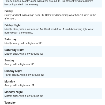
Patchy smoke. Mostly clear, with a low around 14. Southwest wind 5 to 8 km/h
becoming calm in the evening.
Friday
Sunny and hot, with a high near 36. Calm wind becoming west 5 to 10 km/h in the
afternoon.
Friday Night
Mostly clear, with a low around 14. West wind 6 to 11 km/h becoming light west
northwest in the evening.
Saturday
Mostly sunny, with a high near 33.
Saturday Night
Mostly clear, with a low around 12.
Sunday
Sunny, with a high near 30.
Sunday Night
Partly cloudy, with a low around 12.
Monday
Sunny, with a high near 29.
Monday Night
Mostly clear, with a low around 12.
Tuesday