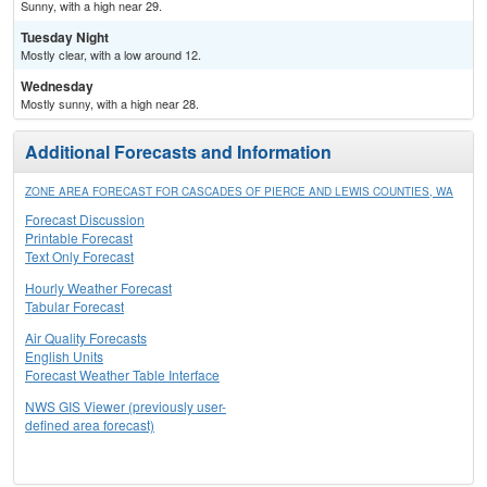
Sunny, with a high near 29.
Tuesday Night
Mostly clear, with a low around 12.
Wednesday
Mostly sunny, with a high near 28.
Additional Forecasts and Information
ZONE AREA FORECAST FOR CASCADES OF PIERCE AND LEWIS COUNTIES, WA
Forecast Discussion
Printable Forecast
Text Only Forecast
Hourly Weather Forecast
Tabular Forecast
Air Quality Forecasts
English Units
Forecast Weather Table Interface
NWS GIS Viewer (previously user-
defined area forecast)