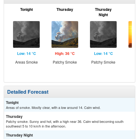
Tonight
Thursday
Thursday
F
Night
Low: 14 °C
High: 36 °C
Low: 14 °C
Hig
Areas Smoke
Patchy Smoke
Patchy Smoke
Detailed Forecast
Tonight
Areas of smoke. Mostly clear, with a low around 14. Calm wind.
Thursday
Patchy smoke. Sunny and hot, with a high near 36. Calm wind becoming south
southwest 5 to 10 km/h in the afternoon.
Thursday Night