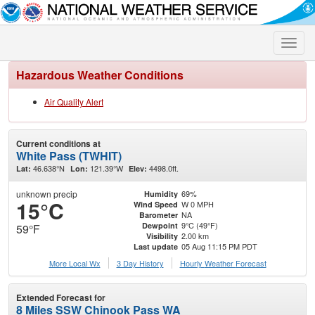
Toggle
naviga
Hazardous Weather Conditions
Air Quality Alert
Current conditions at
White Pass (TWHIT)
46.638°N
121.39°W
4498.0ft.
Lat:
Lon:
Elev:
unknown precip
69%
Humidity
15°C
W 0 MPH
Wind Speed
NA
Barometer
9°C (49°F)
Dewpoint
59°F
2.00 km
Visibility
05 Aug 11:15 PM PDT
Last update
More Local Wx
3 Day History
Hourly
Weather
Forecast
Extended Forecast for
8 Miles SSW Chinook Pass WA