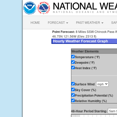
HOME
FORECAST
PAST WEATHER
SA
Point Forecast:
8 Miles SSW Chinook Pass 
46.75N 121.56W (Elev. 2313 ft)
Weather Elements
Temperature (°F)
Dewpoint (°F)
Heat Index (°F)
Surface Wind
Sky Cover (%)
Precipitation Potential (%)
Relative Humidity (%)
48-Hour Period Starting: