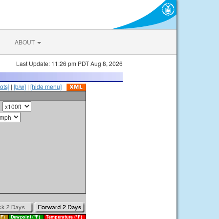
ABOUT
Last Update: 11:26 pm PDT Aug 8, 2026
ots]
|
[b/w]
|
[hide menu]