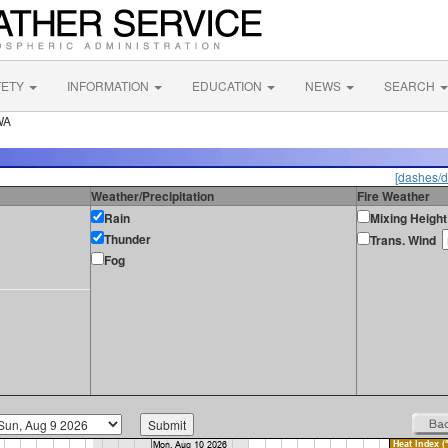
FETY
INFORMATION
EDUCATION
NEWS
SEARCH
WA
[dashes/d
Weather/Precipitation
Fire Weather
Rain
Mixing Height
Thunder
Trans. Wind
Fog