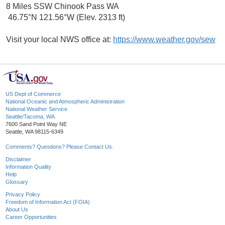
8 Miles SSW Chinook Pass WA
46.75°N 121.56°W (Elev. 2313 ft)
Visit your local NWS office at:
https://www.weather.gov/sew
US Dept of Commerce
National Oceanic and Atmospheric Administration
National Weather Service
Seattle/Tacoma, WA
7600 Sand Point Way NE
Seattle, WA 98115-6349
Comments? Questions? Please Contact Us.
Disclaimer
Information Quality
Help
Glossary
Privacy Policy
Freedom of Information Act (FOIA)
About Us
Career Opportunities