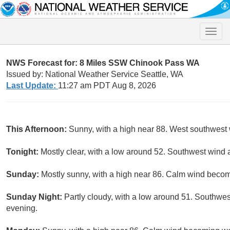
Toggle
naviga
NWS Forecast for: 8 Miles SSW Chinook Pass WA
Issued by: National Weather Service Seattle, WA
Last Update:
11:27 am PDT Aug 8, 2026
This Afternoon:
Sunny, with a high near 88. West southwest
Tonight:
Mostly clear, with a low around 52. Southwest wind
Sunday:
Mostly sunny, with a high near 86. Calm wind becom
Sunday Night:
Partly cloudy, with a low around 51. Southw
evening.