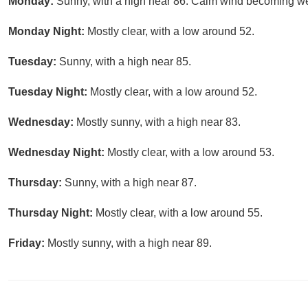
Monday:
Sunny, with a high near 86. Calm wind becoming we
Monday Night:
Mostly clear, with a low around 52.
Tuesday:
Sunny, with a high near 85.
Tuesday Night:
Mostly clear, with a low around 52.
Wednesday:
Mostly sunny, with a high near 83.
Wednesday Night:
Mostly clear, with a low around 53.
Thursday:
Sunny, with a high near 87.
Thursday Night:
Mostly clear, with a low around 55.
Friday:
Mostly sunny, with a high near 89.