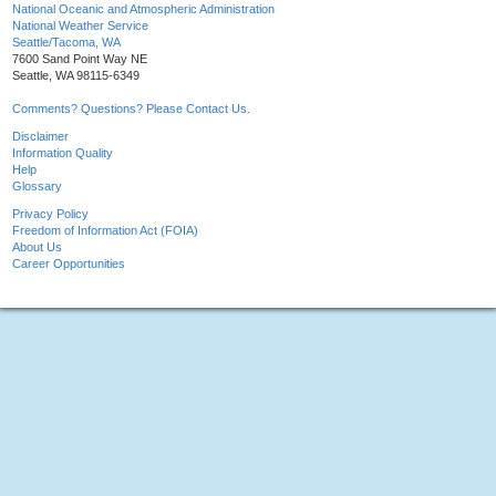
National Oceanic and Atmospheric Administration
National Weather Service
Seattle/Tacoma, WA
7600 Sand Point Way NE
Seattle, WA 98115-6349
Comments? Questions? Please Contact Us.
Disclaimer
Information Quality
Help
Glossary
Privacy Policy
Freedom of Information Act (FOIA)
About Us
Career Opportunities