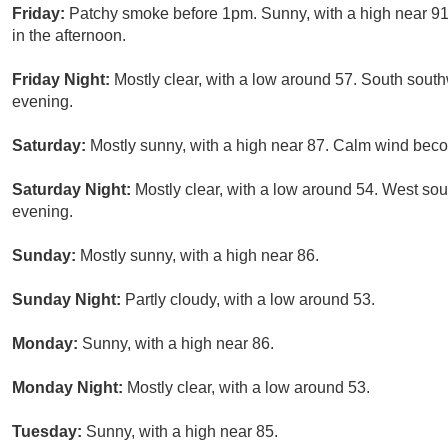
Friday:
Patchy smoke before 1pm. Sunny, with a high near 9
in the afternoon.
Friday Night:
Mostly clear, with a low around 57. South sou
evening.
Saturday:
Mostly sunny, with a high near 87. Calm wind beco
Saturday Night:
Mostly clear, with a low around 54. West so
evening.
Sunday:
Mostly sunny, with a high near 86.
Sunday Night:
Partly cloudy, with a low around 53.
Monday:
Sunny, with a high near 86.
Monday Night:
Mostly clear, with a low around 53.
Tuesday:
Sunny, with a high near 85.