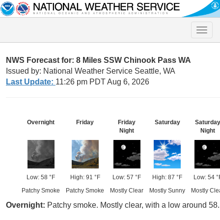
Toggle
naviga
NWS Forecast for: 8 Miles SSW Chinook Pass WA
Issued by: National Weather Service Seattle, WA
Last Update:
11:26 pm PDT Aug 6, 2026
Overnight
Friday
Friday
Saturday
Saturda
Night
Night
Low: 58 °F
High: 91 °F
Low: 57 °F
High: 87 °F
Low: 54 °
Patchy Smoke
Patchy Smoke
Mostly Clear
Mostly Sunny
Mostly Cle
Overnight:
Patchy smoke. Mostly clear, with a low around 58