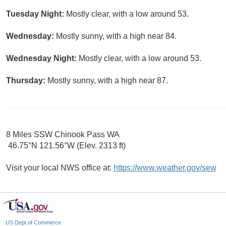
Tuesday Night:
Mostly clear, with a low around 53.
Wednesday:
Mostly sunny, with a high near 84.
Wednesday Night:
Mostly clear, with a low around 53.
Thursday:
Mostly sunny, with a high near 87.
8 Miles SSW Chinook Pass WA
46.75°N 121.56°W (Elev. 2313 ft)
Visit your local NWS office at:
https://www.weather.gov/sew
US Dept of Commerce