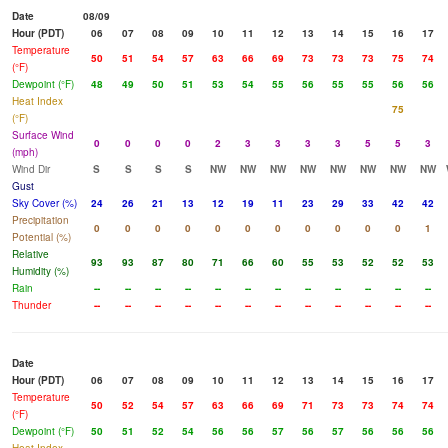
Date
08/09
Hour (PDT)
06
07
08
09
10
11
12
13
14
15
16
17
Temperature
50
51
54
57
63
66
69
73
73
73
75
74
(°F)
Dewpoint (°F)
48
49
50
51
53
54
55
56
55
55
56
56
Heat Index
75
(°F)
Surface Wind
0
0
0
0
2
3
3
3
3
5
5
3
(mph)
Wind Dir
S
S
S
S
NW
NW
NW
NW
NW
NW
NW
NW
Gust
Sky Cover (%)
24
26
21
13
12
19
11
23
29
33
42
42
Precipitation
0
0
0
0
0
0
0
0
0
0
0
1
Potential (%)
Relative
93
93
87
80
71
66
60
55
53
52
52
53
Humidity (%)
Rain
--
--
--
--
--
--
--
--
--
--
--
--
Thunder
--
--
--
--
--
--
--
--
--
--
--
--
Date
Hour (PDT)
06
07
08
09
10
11
12
13
14
15
16
17
Temperature
50
52
54
57
63
66
69
71
73
73
74
74
(°F)
Dewpoint (°F)
50
51
52
54
56
56
57
56
57
56
56
56