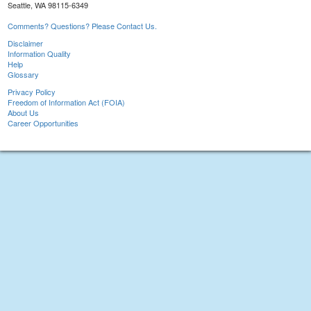
Seattle, WA 98115-6349
Comments? Questions? Please Contact Us.
Disclaimer
Information Quality
Help
Glossary
Privacy Policy
Freedom of Information Act (FOIA)
About Us
Career Opportunities