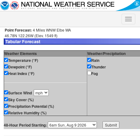
Toggle
naviga
Point Forecast:
4 Miles WNW Elbe WA
46.78N 122.26W (Elev. 1549 ft)
Weather Elements
Weather/Precipitation
Temperature (°F)
Rain
Dewpoint (°F)
Thunder
Heat Index (°F)
Fog
Surface Wind
Sky Cover (%)
Precipitation Potential (%)
Relative Humidity (%)
48-Hour Period Starting: