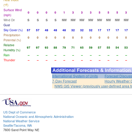
Heat Index
(°F)
Surface Wind
0
0
0
0
1
3
3
3
5
5
5
3
(mph)
Wind Dir
S
S
S
S
NW
NW
NW
NW
NW
NW
NW
NW
Gust
Sky Cover (%)
57
57
48
48
48
32
32
32
17
17
17
17
Precipitation
0
0
0
0
0
0
0
0
0
0
0
0
Potential (%)
Relative
97
97
93
88
79
71
65
59
57
55
54
53
Humidity (%)
Rain
--
--
--
--
--
--
--
--
--
--
--
--
Thunder
--
--
--
--
--
--
--
--
--
--
--
--
International System of Units
Forecast Discuss
7-Day Forecast
Hourly Weather 
NWS GIS Viewer (previously user-defined area f
US Dept of Commerce
National Oceanic and Atmospheric Administration
National Weather Service
Seattle/Tacoma, WA
7600 Sand Point Way NE