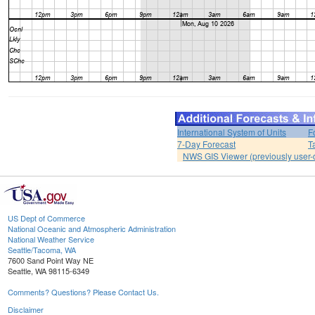
International System of Units
F
7-Day Forecast
T
NWS GIS Viewer (previously user-d
US Dept of Commerce
National Oceanic and Atmospheric Administration
National Weather Service
Seattle/Tacoma, WA
7600 Sand Point Way NE
Seattle, WA 98115-6349
Comments? Questions? Please Contact Us.
Disclaimer