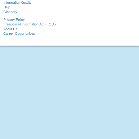
Information Quality
Help
Glossary
Privacy Policy
Freedom of Information Act (FOIA)
About Us
Career Opportunities