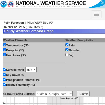
Toggle
naviga
Point Forecast:
4 Miles WNW Elbe WA
46.78N 122.26W (Elev. 1549 ft)
Weather Elements
Weather/Precipitation
Temperature (°F)
Rain
Dewpoint (°F)
Thunder
Heat Index (°F)
Fog
Surface Wind
Sky Cover (%)
Precipitation Potential (%)
Relative Humidity (%)
48-Hour Period Starting: