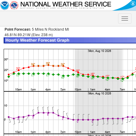
Toggle
naviga
Point Forecast:
5 Miles N Rockland MI
46.81N 89.21W (Elev. 238 m)