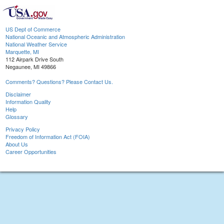
US Dept of Commerce
National Oceanic and Atmospheric Administration
National Weather Service
Marquette, MI
112 Airpark Drive South
Negaunee, MI 49866
Comments? Questions? Please Contact Us.
Disclaimer
Information Quality
Help
Glossary
Privacy Policy
Freedom of Information Act (FOIA)
About Us
Career Opportunities