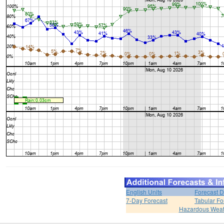
English Units
Forecast D
7-Day Forecast
Tabular Fo
Hazardous Weat