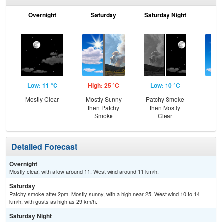
Overnight
Saturday
Saturday Night
S
Low: 11 °C
High: 25 °C
Low: 10 °C
Hig
Mostly Clear
Mostly Sunny
Patchy Smoke
S
then Patchy
then Mostly
Smoke
Clear
Detailed Forecast
Overnight
Mostly clear, with a low around 11. West wind around 11 km/h.
Saturday
Patchy smoke after 2pm. Mostly sunny, with a high near 25. West wind 10 to 14
km/h, with gusts as high as 29 km/h.
Saturday Night