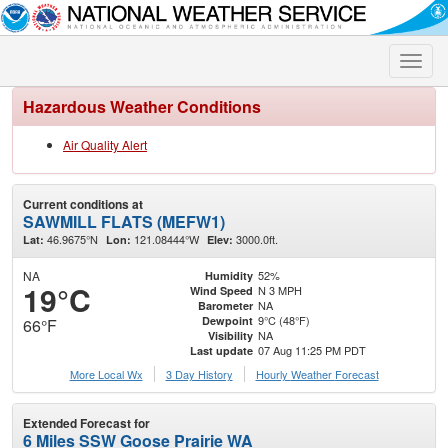
Toggle
naviga
Hazardous Weather Conditions
Air Quality Alert
Current conditions at
SAWMILL FLATS (MEFW1)
46.9675°N
121.08444°W
3000.0ft.
Lat:
Lon:
Elev:
NA
52%
Humidity
19°C
N 3 MPH
Wind Speed
NA
Barometer
9°C (48°F)
Dewpoint
66°F
NA
Visibility
07 Aug 11:25 PM PDT
Last update
More Local Wx
3 Day History
Hourly
Weather
Forecast
Extended Forecast for
6 Miles SSW Goose Prairie WA