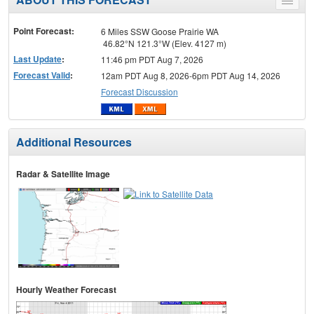
Toggle
menu
Point Forecast:
6 Miles SSW Goose Prairie WA
46.82°N 121.3°W (Elev. 4127 m)
Last Update
:
11:46 pm PDT Aug 7, 2026
Forecast Valid
:
12am PDT Aug 8, 2026-6pm PDT Aug 14, 2026
Forecast Discussion
Additional Resources
Radar & Satellite Image
Hourly Weather Forecast