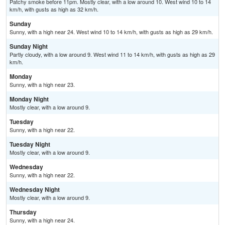
Patchy smoke before 11pm. Mostly clear, with a low around 10. West wind 10 to 14
km/h, with gusts as high as 32 km/h.
Sunday
Sunny, with a high near 24. West wind 10 to 14 km/h, with gusts as high as 29 km/h.
Sunday Night
Partly cloudy, with a low around 9. West wind 11 to 14 km/h, with gusts as high as 29
km/h.
Monday
Sunny, with a high near 23.
Monday Night
Mostly clear, with a low around 9.
Tuesday
Sunny, with a high near 22.
Tuesday Night
Mostly clear, with a low around 9.
Wednesday
Sunny, with a high near 22.
Wednesday Night
Mostly clear, with a low around 9.
Thursday
Sunny, with a high near 24.