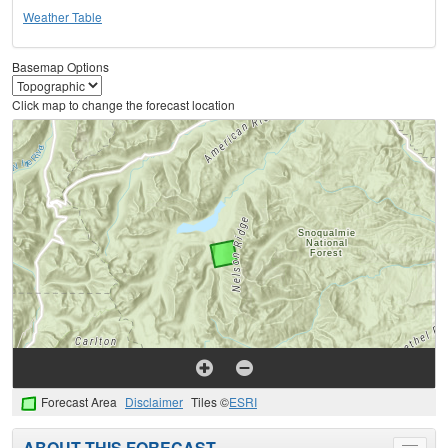
Weather Table
Basemap Options
Click map to change the forecast location
Forecast Area
Disclaimer
Tiles ©
ESRI
ABOUT THIS FORECAST