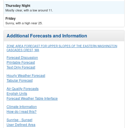
Thursday Night
Mostly clear, with a low around 11.
Friday
Sunny, with a high near 25.
Additional Forecasts and Information
ZONE AREA FORECAST FOR UPPER SLOPES OF THE EASTERN WASHINGTON
CASCADES CREST, WA
Forecast Discussion
Printable Forecast
Text Only Forecast
Hourly Weather Forecast
Tabular Forecast
Air Quality Forecasts
English Units
Forecast Weather Table Interface
Climate Information
How do I read this?
Sunrise - Sunset
User Defined Area