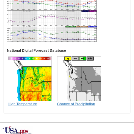
National Digital Forecast Database
High Temperature
Chance of Precipitation