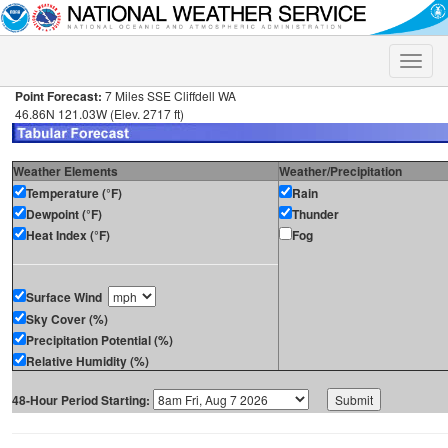
Toggle
naviga
Point Forecast:
7 Miles SSE Cliffdell WA
46.86N 121.03W (Elev. 2717 ft)
Weather Elements
Weather/Precipitation
Temperature (°F)
Rain
Dewpoint (°F)
Thunder
Heat Index (°F)
Fog
Surface Wind
Sky Cover (%)
Precipitation Potential (%)
Relative Humidity (%)
48-Hour Period Starting: