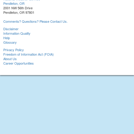
Pendleton, OR
2001 NW 56th Drive
Pendleton, OR 97801
Comments? Questions? Please Contact Us.
Disclaimer
Information Quality
Help
Glossary
Privacy Policy
Freedom of Information Act (FOIA)
About Us
Career Opportunities