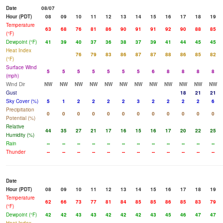
Date
08/07
Hour (PDT)
08
09
10
11
12
13
14
15
16
17
18
19
Temperature
63
68
76
81
86
90
91
91
92
90
88
85
(°F)
Dewpoint (°F)
41
39
40
37
36
38
37
39
41
44
45
45
Heat Index
76
79
83
86
87
87
88
86
85
82
(°F)
Surface Wind
5
5
5
5
5
5
5
6
8
8
8
8
(mph)
Wind Dir
NW
NW
NW
NW
NW
NW
NW
NW
NW
NW
NW
NW
Gust
18
21
21
Sky Cover (%)
5
1
2
2
2
2
3
2
2
2
2
6
Precipitation
0
0
0
0
0
0
0
0
0
0
0
0
Potential (%)
Relative
44
35
27
21
17
16
15
16
17
20
22
25
Humidity (%)
Rain
--
--
--
--
--
--
--
--
--
--
--
--
Thunder
--
--
--
--
--
--
--
--
--
--
--
--
Date
Hour (PDT)
08
09
10
11
12
13
14
15
16
17
18
19
Temperature
62
66
73
77
81
84
85
85
86
85
83
79
(°F)
Dewpoint (°F)
42
42
43
43
42
42
42
43
45
46
47
47