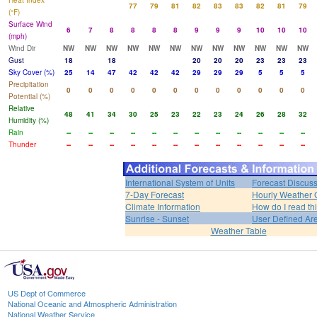
Heat Index
77
79
81
82
83
83
82
81
79
(°F)
Surface Wind
6
7
8
8
8
8
9
9
9
10
10
10
(mph)
Wind Dir
NW
NW
NW
NW
NW
NW
NW
NW
NW
NW
NW
NW
Gust
18
18
20
20
20
23
23
23
Sky Cover (%)
25
14
47
42
42
42
29
29
29
5
5
5
Precipitation
0
0
0
0
0
0
0
0
0
0
0
0
Potential (%)
Relative
48
41
34
30
25
23
22
23
24
26
28
32
Humidity (%)
Rain
--
--
--
--
--
--
--
--
--
--
--
--
Thunder
--
--
--
--
--
--
--
--
--
--
--
--
International System of Units
Forecast Discus
7-Day Forecast
Hourly Weather 
Climate Information
How do I read th
Sunrise - Sunset
User Defined Ar
Weather Table
US Dept of Commerce
National Oceanic and Atmospheric Administration
National Weather Service