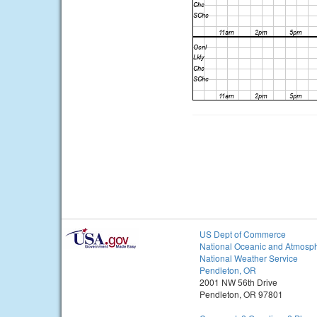
US Dept of Commerce
National Oceanic and Atmosph
National Weather Service
Pendleton, OR
2001 NW 56th Drive
Pendleton, OR 97801