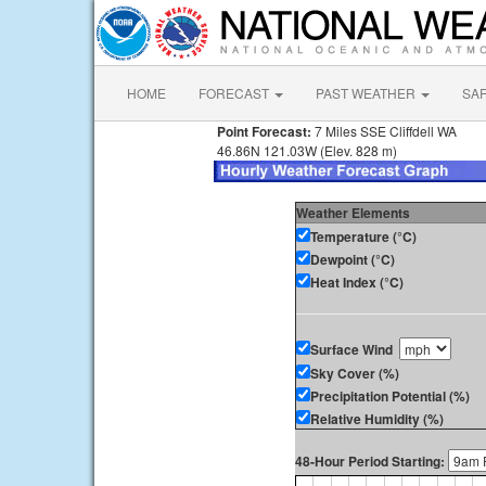
HOME
FORECAST
PAST WEATHER
SA
Point Forecast:
7 Miles SSE Cliffdell WA
46.86N 121.03W (Elev. 828 m)
Weather Elements
Temperature (°C)
Dewpoint (°C)
Heat Index (°C)
Surface Wind
Sky Cover (%)
Precipitation Potential (%)
Relative Humidity (%)
48-Hour Period Starting: