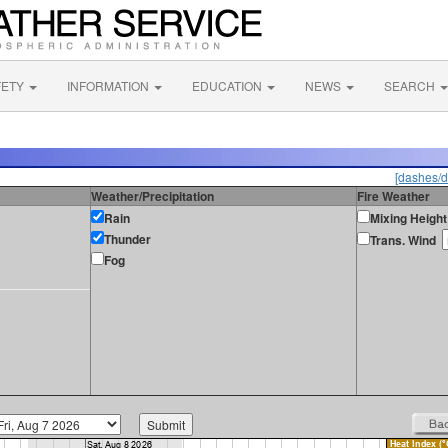
FETY
INFORMATION
EDUCATION
NEWS
SEARCH
[dashes/d
Weather/Precipitation
Fire Weather
Rain
Mixing Height
Thunder
Trans. Wind
Fog