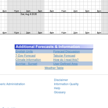
English Units
Forecast Discussion
7-Day Forecast
Tabular Forecast
Climate Information
How do I read this?
Sunrise - Sunset
User Defined Area
Weather Table
Disclaimer
eric Administration
Information Quality
Help
Glossary