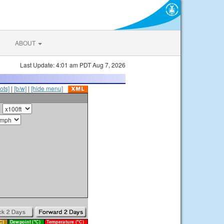
ABOUT
Last Update: 4:01 am PDT Aug 7, 2026
ots]
|
[b/w]
|
[hide menu]