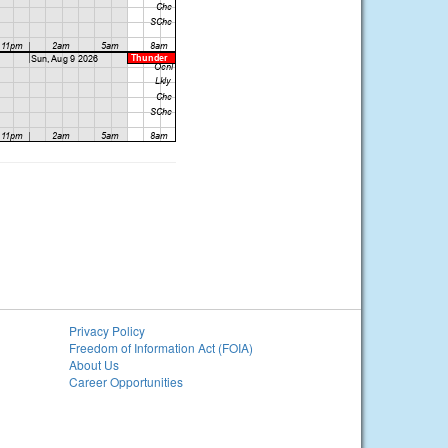
Privacy Policy
Freedom of Information Act (FOIA)
About Us
Career Opportunities