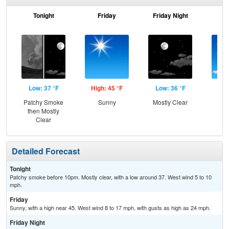
Tonight
Friday
Friday Night
Sa
Low: 37 °F
High: 45 °F
Low: 36 °F
Hig
Patchy Smoke
Sunny
Mostly Clear
S
then Mostly
Clear
Detailed Forecast
Tonight
Patchy smoke before 10pm. Mostly clear, with a low around 37. West wind 5 to 10
mph.
Friday
Sunny, with a high near 45. West wind 8 to 17 mph, with gusts as high as 24 mph.
Friday Night