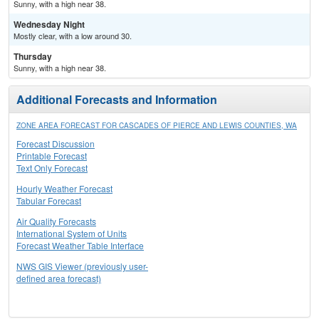
Sunny, with a high near 38.
Wednesday Night
Mostly clear, with a low around 30.
Thursday
Sunny, with a high near 38.
Additional Forecasts and Information
ZONE AREA FORECAST FOR CASCADES OF PIERCE AND LEWIS COUNTIES, WA
Forecast Discussion
Printable Forecast
Text Only Forecast
Hourly Weather Forecast
Tabular Forecast
Air Quality Forecasts
International System of Units
Forecast Weather Table Interface
NWS GIS Viewer (previously user-
defined area forecast)