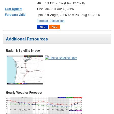
46.85°N 121.75°W (Elev. 12762 ft)
Last Update
:
11:26 am PDT Aug 6, 2026
Forecast Valid
:
3pm PDT Aug 6, 2026-6pm PDT Aug 13, 2026
Forecast Discussion
Additional Resources
Radar & Satellite Image
Hourly Weather Forecast