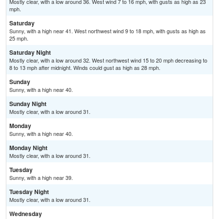
Mostly clear, with a low around 36. West wind 7 to 16 mph, with gusts as high as 23
mph.
Saturday
Sunny, with a high near 41. West northwest wind 9 to 18 mph, with gusts as high as
25 mph.
Saturday Night
Mostly clear, with a low around 32. West northwest wind 15 to 20 mph decreasing to
8 to 13 mph after midnight. Winds could gust as high as 28 mph.
Sunday
Sunny, with a high near 40.
Sunday Night
Mostly clear, with a low around 31.
Monday
Sunny, with a high near 40.
Monday Night
Mostly clear, with a low around 31.
Tuesday
Sunny, with a high near 39.
Tuesday Night
Mostly clear, with a low around 31.
Wednesday