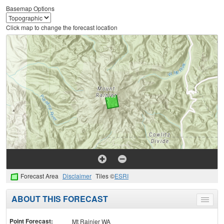
Basemap Options
Click map to change the forecast location
Forecast Area
Disclaimer
Tiles ©
ESRI
ABOUT THIS FORECAST
Toggle
menu
Point Forecast:
Mt Rainier WA