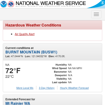
Toggle
naviga
Hazardous Weather Conditions
Air Quality Alert
Current conditions at
BURNT MOUNTAIN (BUSW1)
47.0444°N
121.94032°W
4170.0ft.
Lat:
Lon:
Elev:
NA
NA
Humidity
72°F
NA NA MPH
Wind Speed
NA
Barometer
N/A
Dewpoint
22°C
NA
Visibility
NA
Last update
More Local Wx
3 Day History
Hourly
Weather
Forecast
Extended Forecast for
Mt Rainier WA