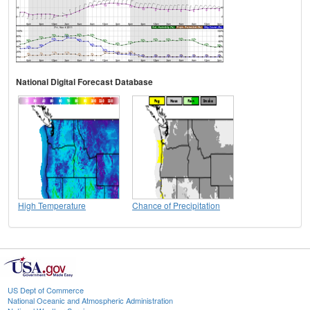
National Digital Forecast Database
High Temperature
Chance of Precipitation
US Dept of Commerce
National Oceanic and Atmospheric Administration