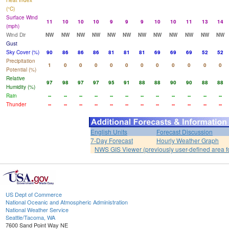
Heat Index
(°C)
Surface Wind
11
10
10
10
9
9
9
10
10
11
13
14
(mph)
Wind Dir
NW
NW
NW
NW
NW
NW
NW
NW
NW
NW
NW
NW
Gust
Sky Cover (%)
90
86
86
86
81
81
81
69
69
69
52
52
Precipitation
1
0
0
0
0
0
0
0
0
0
0
0
Potential (%)
Relative
97
98
97
97
95
91
88
88
90
90
88
88
Humidity (%)
Rain
--
--
--
--
--
--
--
--
--
--
--
--
Thunder
--
--
--
--
--
--
--
--
--
--
--
--
English Units
Forecast Discussion
7-Day Forecast
Hourly Weather Graph
NWS GIS Viewer (previously user-defined area f
US Dept of Commerce
National Oceanic and Atmospheric Administration
National Weather Service
Seattle/Tacoma, WA
7600 Sand Point Way NE