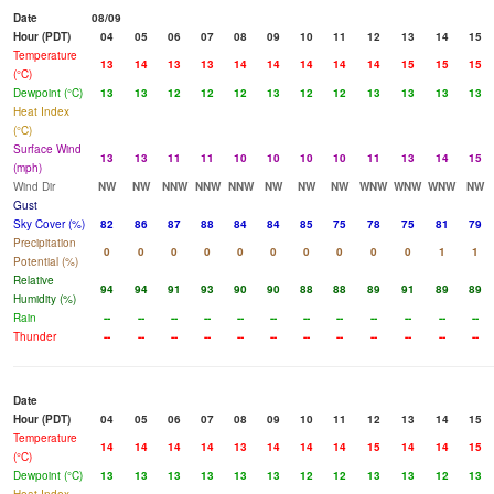
Date
08/09
Hour (PDT)
04
05
06
07
08
09
10
11
12
13
14
15
Temperature
13
14
13
13
14
14
14
14
14
15
15
15
(°C)
Dewpoint (°C)
13
13
12
12
12
13
12
12
13
13
13
13
Heat Index
(°C)
Surface Wind
13
13
11
11
10
10
10
10
11
13
14
15
(mph)
Wind Dir
NW
NW
NNW
NNW
NNW
NW
NW
NW
WNW
WNW
WNW
NW
Gust
Sky Cover (%)
82
86
87
88
84
84
85
75
78
75
81
79
Precipitation
0
0
0
0
0
0
0
0
0
0
1
1
Potential (%)
Relative
94
94
91
93
90
90
88
88
89
91
89
89
Humidity (%)
Rain
--
--
--
--
--
--
--
--
--
--
--
--
Thunder
--
--
--
--
--
--
--
--
--
--
--
--
Date
Hour (PDT)
04
05
06
07
08
09
10
11
12
13
14
15
Temperature
14
14
14
14
13
14
14
14
15
14
14
15
(°C)
Dewpoint (°C)
13
13
13
13
13
13
12
12
13
13
12
13