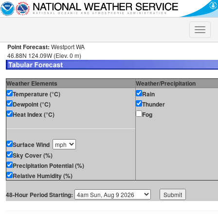
Toggle
naviga
Point Forecast:
Westport WA
46.88N 124.09W (Elev. 0 m)
Weather Elements
Weather/Precipitation
Temperature (°C)
Rain
Dewpoint (°C)
Thunder
Heat Index (°C)
Fog
Surface Wind
Sky Cover (%)
Precipitation Potential (%)
Relative Humidity (%)
48-Hour Period Starting: