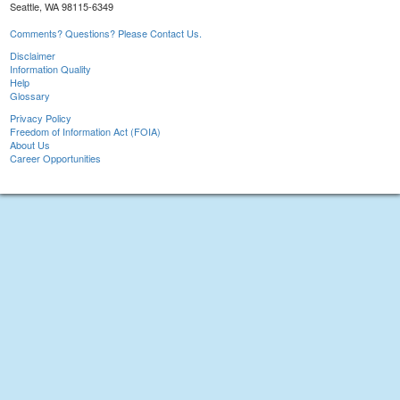
Seattle, WA 98115-6349
Comments? Questions? Please Contact Us.
Disclaimer
Information Quality
Help
Glossary
Privacy Policy
Freedom of Information Act (FOIA)
About Us
Career Opportunities