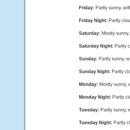
Friday:
Partly sunny, wi
Friday Night:
Partly clo
Saturday:
Mostly sunny,
Saturday Night:
Partly 
Sunday:
Partly sunny, w
Sunday Night:
Partly cl
Monday:
Mostly sunny, w
Monday Night:
Partly c
Tuesday:
Partly sunny, 
Tuesday Night:
Partly c