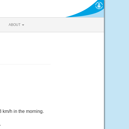
ABOUT
3 km/h in the morning.
.