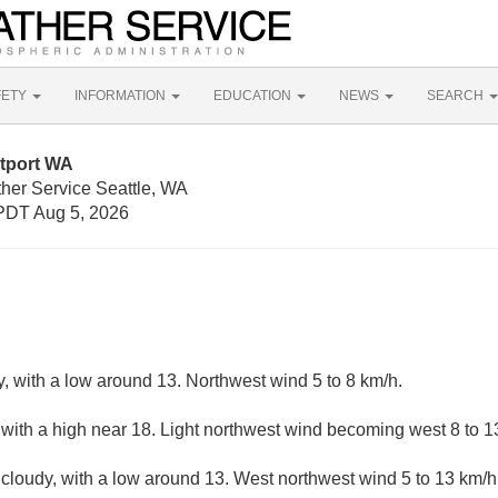
FETY
INFORMATION
EDUCATION
NEWS
SEARCH
tport WA
ther Service Seattle, WA
PDT Aug 5, 2026
y, with a low around 13. Northwest wind 5 to 8 km/h.
 with a high near 18. Light northwest wind becoming west 8 to 1
 cloudy, with a low around 13. West northwest wind 5 to 13 km/h