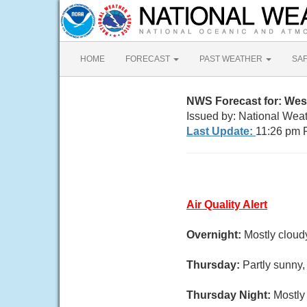
HOME
FORECAST
PAST WEATHER
SA
NWS Forecast for: Wes
Issued by: National Wea
Last Update:
11:26 pm 
Air Quality Alert
Overnight:
Mostly cloud
Thursday:
Partly sunny,
Thursday Night:
Mostly