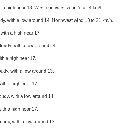
th a high near 18. West northwest wind 5 to 14 km/h.
udy, with a low around 14. Northwest wind 18 to 21 km/h.
 with a high near 17.
cloudy, with a low around 14.
ith a high near 17.
oudy, with a low around 13.
ith a high near 17.
loudy, with a low around 14.
with a high near 17.
loudy, with a low around 13.