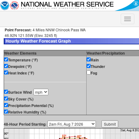
Toggle
naviga
Point Forecast:
4 Miles NNW Chinook Pass WA
46.92N 121.55W (Elev. 3245 ft)
Weather Elements
Weather/Precipitation
Temperature (°F)
Rain
Dewpoint (°F)
Thunder
Heat Index (°F)
Fog
Surface Wind
Sky Cover (%)
Precipitation Potential (%)
Relative Humidity (%)
48-Hour Period Starting: