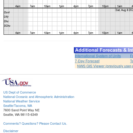
International System of Units
F
7-Day Forecast
T
NWS GIS Viewer (previously user-d
US Dept of Commerce
National Oceanic and Atmospheric Administration
National Weather Service
Seattle/Tacoma, WA
7600 Sand Point Way NE
Seattle, WA 98115-6349
Comments? Questions? Please Contact Us.
Disclaimer