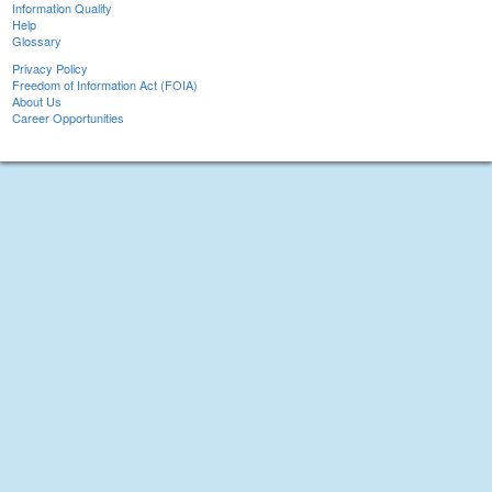
Information Quality
Help
Glossary
Privacy Policy
Freedom of Information Act (FOIA)
About Us
Career Opportunities