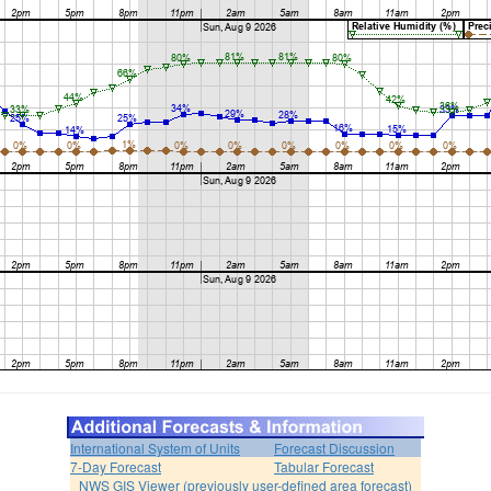
International System of Units
Forecast Discussion
7-Day Forecast
Tabular Forecast
NWS GIS Viewer (previously user-defined area forecast)