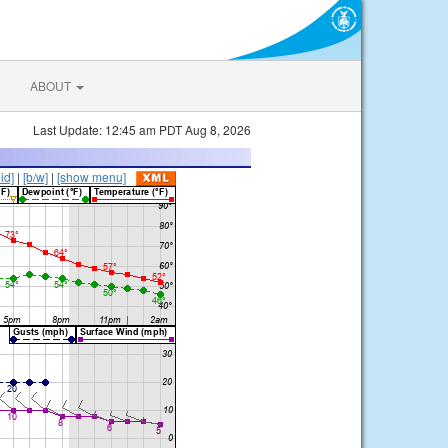
ABOUT
Last Update: 12:45 am PDT Aug 8, 2026
lid]
|
[b/w]
|
[show menu]