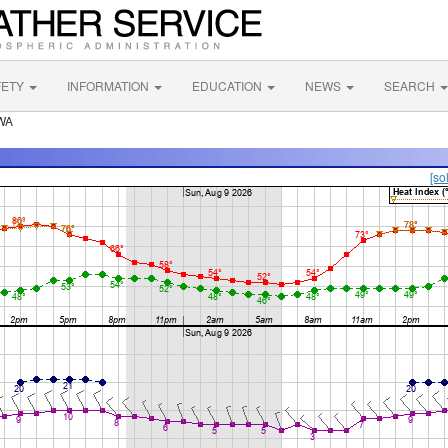
FETY
INFORMATION
EDUCATION
NEWS
SEARCH
 WA
[so