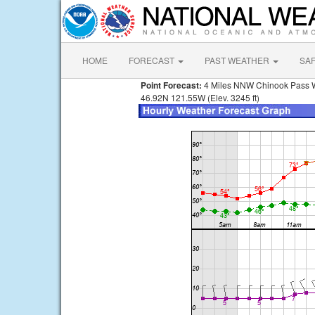
HOME
FORECAST
PAST WEATHER
SA
Point Forecast:
4 Miles NNW Chinook Pass
46.92N 121.55W (Elev. 3245 ft)