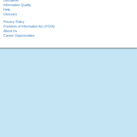
Disclaimer
Information Quality
Help
Glossary
Privacy Policy
Freedom of Information Act (FOIA)
About Us
Career Opportunities