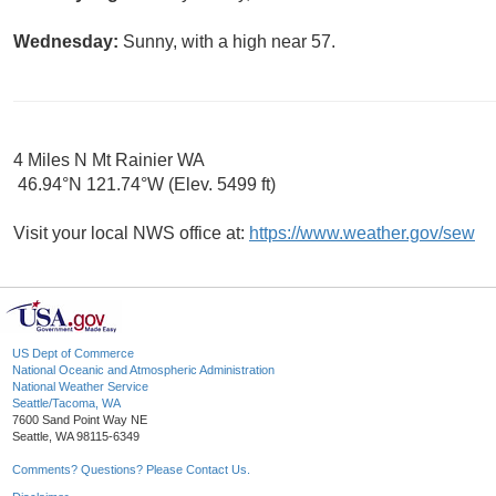
Wednesday:
Sunny, with a high near 57.
4 Miles N Mt Rainier WA
46.94°N 121.74°W (Elev. 5499 ft)
Visit your local NWS office at:
https://www.weather.gov/sew
US Dept of Commerce
National Oceanic and Atmospheric Administration
National Weather Service
Seattle/Tacoma, WA
7600 Sand Point Way NE
Seattle, WA 98115-6349
Comments? Questions? Please Contact Us.