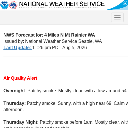
Toggle
naviga
NWS Forecast for: 4 Miles N Mt Rainier WA
Issued by: National Weather Service Seattle, WA
Last Update:
11:26 pm PDT Aug 5, 2026
Air Quality Alert
Overnight:
Patchy smoke. Mostly clear, with a low around 5
Thursday:
Patchy smoke. Sunny, with a high near 69. Calm w
afternoon.
Thursday Night:
Patchy smoke before 1am. Mostly clear, wit