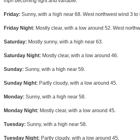
mph becoming light and variable.
Friday:
Sunny, with a high near 68. West northwest wind 3 to
Friday Night:
Mostly clear, with a low around 52. West northw
Saturday:
Mostly sunny, with a high near 63.
Saturday Night:
Mostly clear, with a low around 46.
Sunday:
Sunny, with a high near 59.
Sunday Night:
Partly cloudy, with a low around 45.
Monday:
Sunny, with a high near 58.
Monday Night:
Mostly clear, with a low around 45.
Tuesday:
Sunny, with a high near 58.
Tuesday Night:
Partly cloudy, with a low around 45.