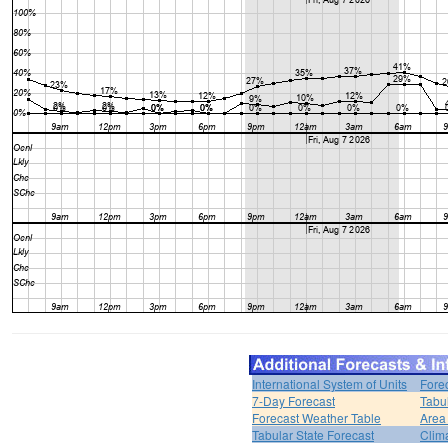
International System of Units
Fore
7-Day Forecast
Tabu
Forecast Weather Table
Area
Tabular State Forecast
Clim