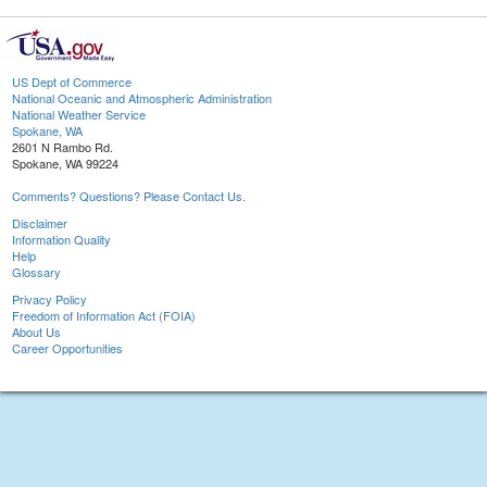
US Dept of Commerce
National Oceanic and Atmospheric Administration
National Weather Service
Spokane, WA
2601 N Rambo Rd.
Spokane, WA 99224
Comments? Questions? Please Contact Us.
Disclaimer
Information Quality
Help
Glossary
Privacy Policy
Freedom of Information Act (FOIA)
About Us
Career Opportunities