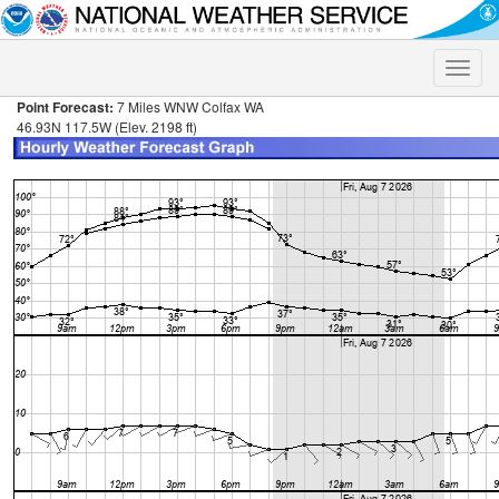
Toggle
naviga
Point Forecast:
7 Miles WNW Colfax WA
46.93N 117.5W (Elev. 2198 ft)