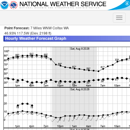
Toggle
naviga
Point Forecast:
7 Miles WNW Colfax WA
46.93N 117.5W (Elev. 2198 ft)