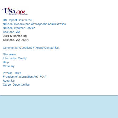
US Dept of Commerce
National Oceanic and Atmospheric Administration
National Weather Service
Spokane, WA
2601 N Rambo Rd.
Spokane, WA 99224
Comments? Questions? Please Contact Us.
Disclaimer
Information Quality
Help
Glossary
Privacy Policy
Freedom of Information Act (FOIA)
About Us
Career Opportunities