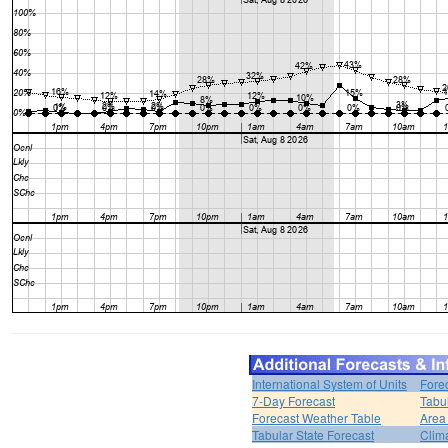
International System of Units
Fore
7-Day Forecast
Tabu
Forecast Weather Table
Area
Tabular State Forecast
Clim