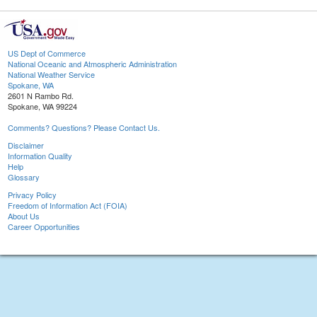
US Dept of Commerce
National Oceanic and Atmospheric Administration
National Weather Service
Spokane, WA
2601 N Rambo Rd.
Spokane, WA 99224
Comments? Questions? Please Contact Us.
Disclaimer
Information Quality
Help
Glossary
Privacy Policy
Freedom of Information Act (FOIA)
About Us
Career Opportunities