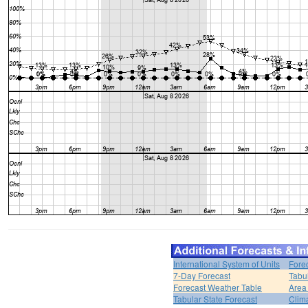
International System of Units
Fore
7-Day Forecast
Tabu
Forecast Weather Table
Area
Tabular State Forecast
Clim