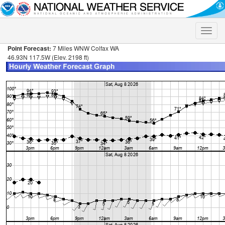
Toggle
naviga
Point Forecast:
7 Miles WNW Colfax WA
46.93N 117.5W (Elev. 2198 ft)