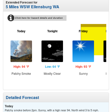
Extended Forecast for
5 Miles WSW Ellensburg WA
Click here for hazard details and duration
Today
Tonight
Friday
Frid
High: 94 °F
Low: 64 °F
High: 93 °F
Low
Patchy Smoke
Mostly Clear
Sunny
Most
Detailed Forecast
Today
Patchy smoke before 2pm. Sunny, with a high near 94. North wind 3 to 5 mph.