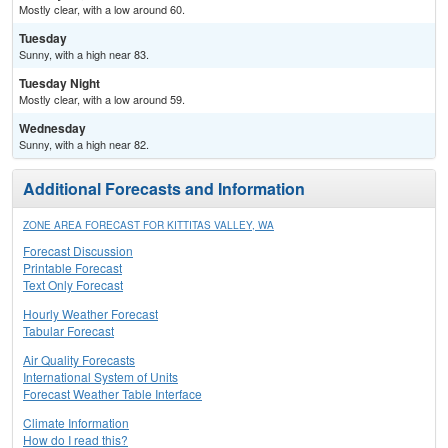
Mostly clear, with a low around 60.
Tuesday
Sunny, with a high near 83.
Tuesday Night
Mostly clear, with a low around 59.
Wednesday
Sunny, with a high near 82.
Additional Forecasts and Information
ZONE AREA FORECAST FOR KITTITAS VALLEY, WA
Forecast Discussion
Printable Forecast
Text Only Forecast
Hourly Weather Forecast
Tabular Forecast
Air Quality Forecasts
International System of Units
Forecast Weather Table Interface
Climate Information
How do I read this?