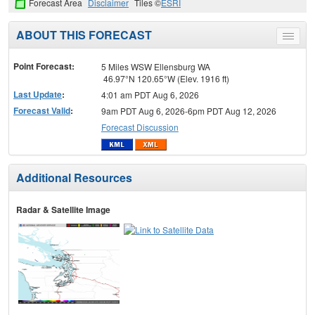
Forecast Area
Disclaimer
Tiles ©
ESRI
ABOUT THIS FORECAST
Toggle
menu
Point Forecast:
5 Miles WSW Ellensburg WA
46.97°N 120.65°W (Elev. 1916 ft)
Last Update
:
4:01 am PDT Aug 6, 2026
Forecast Valid
:
9am PDT Aug 6, 2026-6pm PDT Aug 12, 2026
Forecast Discussion
Additional Resources
Radar & Satellite Image