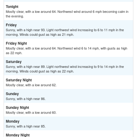
Tonight
Mostly clear, with a low around 64. Northwest wind around 6 mph becoming calm in
the evening.
Friday
Sunny, with a high near 93. Light northwest wind increasing to 6 to 11 mph in the
morning. Winds could gust as high as 21 mph.
Friday Night
Mostly clear, with a low around 64. Northwest wind 6 to 14 mph, with gusts as high
as 22 mph.
Saturday
Sunny, with a high near 89. Light northwest wind increasing to 9 to 14 mph in the
morning. Winds could gust as high as 22 mph.
Saturday Night
Mostly clear, with a low around 62.
Sunday
Sunny, with a high near 86.
Sunday Night
Mostly clear, with a low around 60.
Monday
Sunny, with a high near 85.
Monday Night