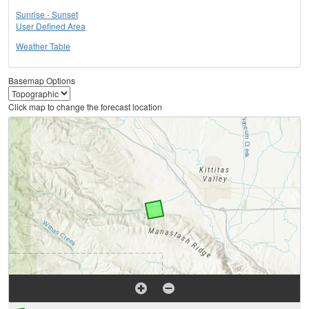
Sunrise - Sunset
User Defined Area
Weather Table
Basemap Options
Click map to change the forecast location