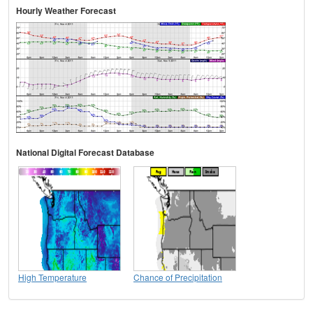
Hourly Weather Forecast
National Digital Forecast Database
High Temperature
Chance of Precipitation