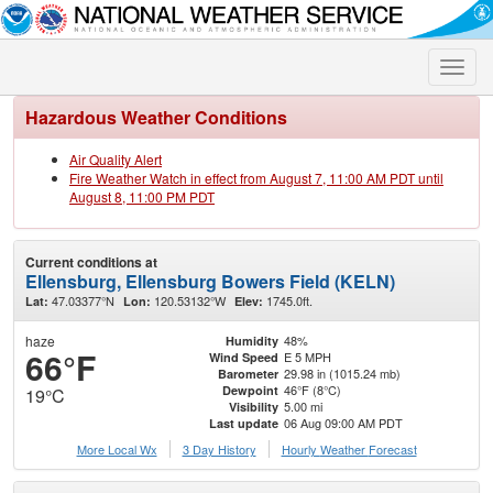
Toggle
naviga
Hazardous Weather Conditions
Air Quality Alert
Fire Weather Watch in effect from August 7, 11:00 AM PDT until
August 8, 11:00 PM PDT
Current conditions at
Ellensburg, Ellensburg Bowers Field (KELN)
47.03377°N
120.53132°W
1745.0ft.
Lat:
Lon:
Elev:
haze
48%
Humidity
66°F
E 5 MPH
Wind Speed
29.98 in (1015.24 mb)
Barometer
46°F (8°C)
Dewpoint
19°C
5.00 mi
Visibility
06 Aug 09:00 AM PDT
Last update
More Local Wx
3 Day History
Hourly
Weather
Forecast