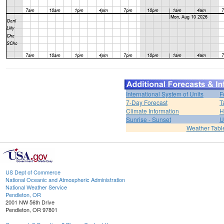
International System of Units
F
7-Day Forecast
T
Climate Information
H
Sunrise - Sunset
U
Weather Tabl
US Dept of Commerce
National Oceanic and Atmospheric Administration
National Weather Service
Pendleton, OR
2001 NW 56th Drive
Pendleton, OR 97801