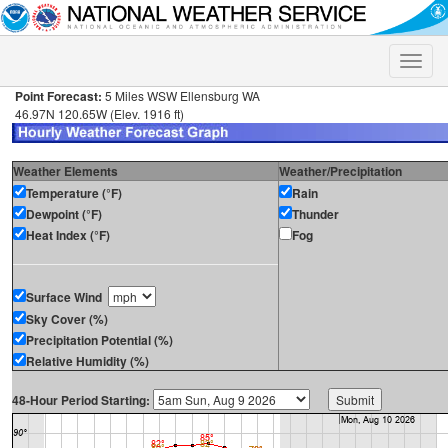
Toggle
naviga
Point Forecast:
5 Miles WSW Ellensburg WA
46.97N 120.65W (Elev. 1916 ft)
Weather Elements
Weather/Precipitation
Temperature (°F)
Rain
Dewpoint (°F)
Thunder
Heat Index (°F)
Fog
Surface Wind
Sky Cover (%)
Precipitation Potential (%)
Relative Humidity (%)
48-Hour Period Starting: