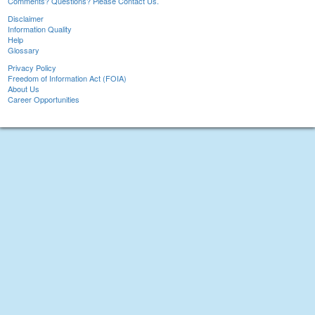
Comments? Questions? Please Contact Us.
Disclaimer
Information Quality
Help
Glossary
Privacy Policy
Freedom of Information Act (FOIA)
About Us
Career Opportunities