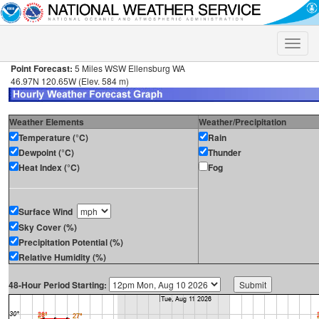
Toggle
naviga
Point Forecast:
5 Miles WSW Ellensburg WA
46.97N 120.65W (Elev. 584 m)
Weather Elements
Weather/Precipitation
Temperature (°C)
Rain
Dewpoint (°C)
Thunder
Heat Index (°C)
Fog
Surface Wind
Sky Cover (%)
Precipitation Potential (%)
Relative Humidity (%)
48-Hour Period Starting: