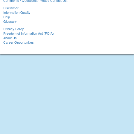
Comments? Questions? Please Contact Us.
Disclaimer
Information Quality
Help
Glossary
Privacy Policy
Freedom of Information Act (FOIA)
About Us
Career Opportunities