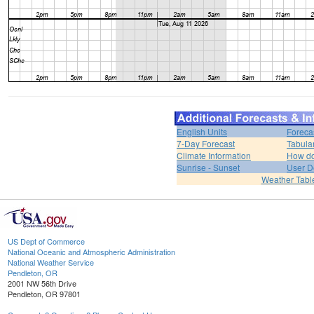
English Units
Foreca
7-Day Forecast
Tabula
Climate Information
How do 
Sunrise - Sunset
User D
Weather Tabl
US Dept of Commerce
National Oceanic and Atmospheric Administration
National Weather Service
Pendleton, OR
2001 NW 56th Drive
Pendleton, OR 97801