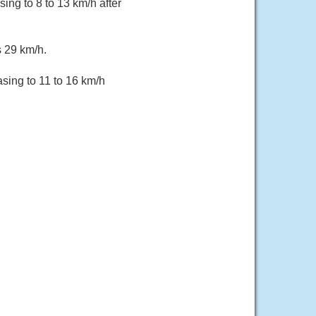
ing to 8 to 13 km/h after
s 29 km/h.
sing to 11 to 16 km/h