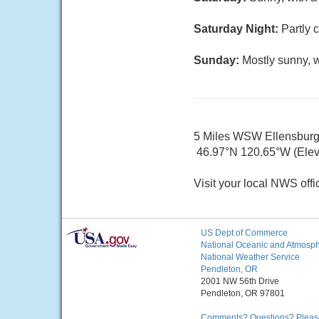
Saturday Night:
Partly 
Sunday:
Mostly sunny, w
5 Miles WSW Ellensbur
46.97°N 120.65°W (Elev
Visit your local NWS offi
US Dept of Commerce
National Oceanic and Atmosphe
National Weather Service
Pendleton, OR
2001 NW 56th Drive
Pendleton, OR 97801
Comments? Questions? Please