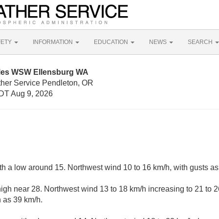
FETY
INFORMATION
EDUCATION
NEWS
SEARCH
iles WSW Ellensburg WA
ther Service Pendleton, OR
DT Aug 9, 2026
ith a low around 15. Northwest wind 10 to 16 km/h, with gusts as
igh near 28. Northwest wind 13 to 18 km/h increasing to 21 to 2
 as 39 km/h.