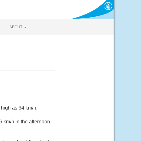
ABOUT
 high as 34 km/h.
6 km/h in the afternoon.