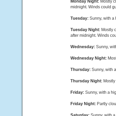
Monday Night:
Mostly c
midnight. Winds could gu
Tuesday:
Sunny, with a 
Tuesday Night:
Mostly c
after midnight. Winds co
Wednesday:
Sunny, wit
Wednesday Night:
Most
Thursday:
Sunny, with a
Thursday Night:
Mostly 
Friday:
Sunny, with a hi
Friday Night:
Partly clo
Saturday:
Sunny, with a