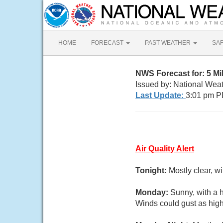
HOME
FORECAST
PAST WEATHER
SA
NWS Forecast for: 5 M
Issued by: National Wea
Last Update:
3:01 pm P
Air Quality Alert
Tonight:
Mostly clear, w
Monday:
Sunny, with a h
Winds could gust as high