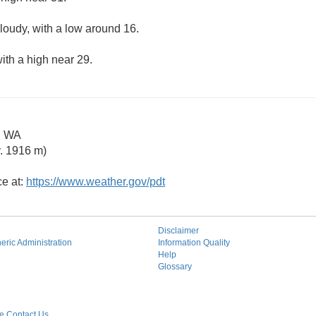
cloudy, with a low around 16.
ith a high near 29.
g WA
. 1916 m)
ce at:
https://www.weather.gov/pdt
Disclaimer
ric Administration
Information Quality
Help
Glossary
 Contact Us.