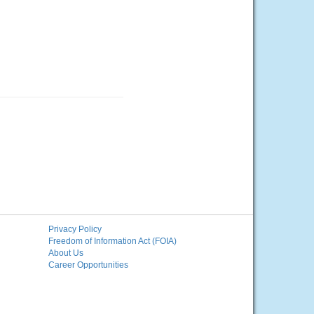
Privacy Policy
Freedom of Information Act (FOIA)
About Us
Career Opportunities