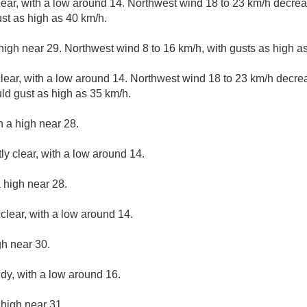
lear, with a low around 14. Northwest wind 18 to 23 km/h decreas
st as high as 40 km/h.
high near 29. Northwest wind 8 to 16 km/h, with gusts as high a
lear, with a low around 14. Northwest wind 18 to 23 km/h decrea
uld gust as high as 35 km/h.
h a high near 28.
ly clear, with a low around 14.
 high near 28.
clear, with a low around 14.
gh near 30.
udy, with a low around 16.
 high near 31.