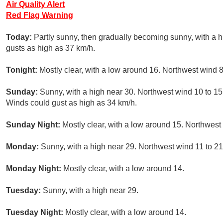
Air Quality Alert
Red Flag Warning
Today:
Partly sunny, then gradually becoming sunny, with a h
gusts as high as 37 km/h.
Tonight:
Mostly clear, with a low around 16. Northwest wind 8
Sunday:
Sunny, with a high near 30. Northwest wind 10 to 15 
Winds could gust as high as 34 km/h.
Sunday Night:
Mostly clear, with a low around 15. Northwest
Monday:
Sunny, with a high near 29. Northwest wind 11 to 21
Monday Night:
Mostly clear, with a low around 14.
Tuesday:
Sunny, with a high near 29.
Tuesday Night:
Mostly clear, with a low around 14.