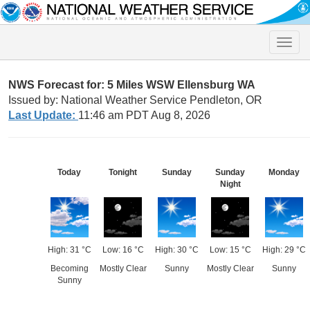
Toggle
naviga
NWS Forecast for: 5 Miles WSW Ellensburg WA
Issued by: National Weather Service Pendleton, OR
Last Update:
11:46 am PDT Aug 8, 2026
Today
Tonight
Sunday
Sunday
Monday
Night
High: 31 °C
Low: 16 °C
High: 30 °C
Low: 15 °C
High: 29 °C
Becoming
Mostly Clear
Sunny
Mostly Clear
Sunny
Sunny