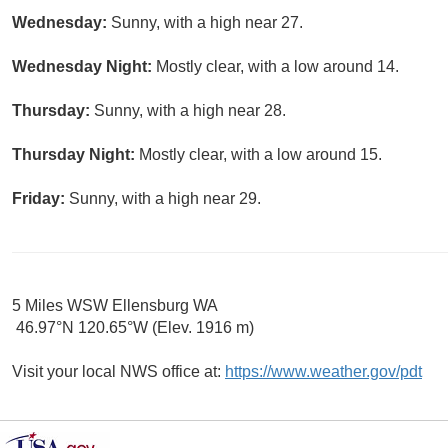
Wednesday:
Sunny, with a high near 27.
Wednesday Night:
Mostly clear, with a low around 14.
Thursday:
Sunny, with a high near 28.
Thursday Night:
Mostly clear, with a low around 15.
Friday:
Sunny, with a high near 29.
5 Miles WSW Ellensburg WA
46.97°N 120.65°W (Elev. 1916 m)
Visit your local NWS office at:
https://www.weather.gov/pdt