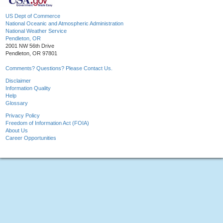
US Dept of Commerce
National Oceanic and Atmospheric Administration
National Weather Service
Pendleton, OR
2001 NW 56th Drive
Pendleton, OR 97801
Comments? Questions? Please Contact Us.
Disclaimer
Information Quality
Help
Glossary
Privacy Policy
Freedom of Information Act (FOIA)
About Us
Career Opportunities