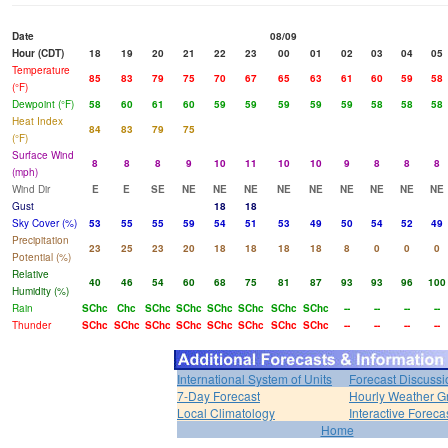
Date
08/09
Hour (CDT)
18
19
20
21
22
23
00
01
02
03
04
05
Temperature
85
83
79
75
70
67
65
63
61
60
59
58
(°F)
Dewpoint (°F)
58
60
61
60
59
59
59
59
59
58
58
58
Heat Index
84
83
79
75
(°F)
Surface Wind
8
8
8
9
10
11
10
10
9
8
8
8
(mph)
Wind Dir
E
E
SE
NE
NE
NE
NE
NE
NE
NE
NE
NE
Gust
18
18
Sky Cover (%)
53
55
55
59
54
51
53
49
50
54
52
49
Precipitation
23
25
23
20
18
18
18
18
8
0
0
0
Potential (%)
Relative
40
46
54
60
68
75
81
87
93
93
96
100
Humidity (%)
Rain
SChc
Chc
SChc
SChc
SChc
SChc
SChc
SChc
--
--
--
--
Thunder
SChc
SChc
SChc
SChc
SChc
SChc
SChc
SChc
--
--
--
--
International System of Units
Forecast Discussi
7-Day Forecast
Hourly Weather G
Local Climatology
Interactive Forec
Home