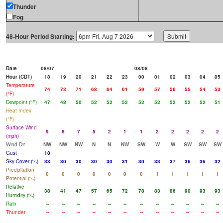
Thunder
Fog
48-Hour Period Starting:
Date
08/07
08/08
Hour (CDT)
18
19
20
21
22
23
00
01
02
03
04
05
Temperature
74
73
71
68
64
61
59
57
56
55
54
53
(°F)
Dewpoint (°F)
47
48
50
52
52
52
52
52
52
52
52
51
Heat Index
(°F)
Surface Wind
9
8
7
5
2
1
1
2
2
2
2
2
(mph)
Wind Dir
NW
NW
NW
N
N
NW
SW
W
W
SW
SW
SW
Gust
18
Sky Cover (%)
33
30
30
30
30
31
30
33
37
36
36
32
Precipitation
0
0
0
0
0
0
0
1
1
1
1
1
Potential (%)
Relative
38
41
47
57
65
72
78
83
86
90
93
93
Humidity (%)
Rain
--
--
--
--
--
--
--
--
--
--
--
--
Thunder
--
--
--
--
--
--
--
--
--
--
--
--