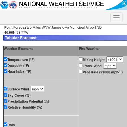
Toggle
naviga
Point Forecast:
5 Miles WNW Jamestown Municipal Airport ND
46.96N 98.77W
Weather Elements
Fire Weather
Temperature (°F)
Mixing Height
Dewpoint (°F)
Trans. Wind
Heat Index (°F)
Vent Rate (x1000 mph-ft)
Surface Wind
Sky Cover (%)
Precipitation Potential (%)
Relative Humidity (%)
Rain