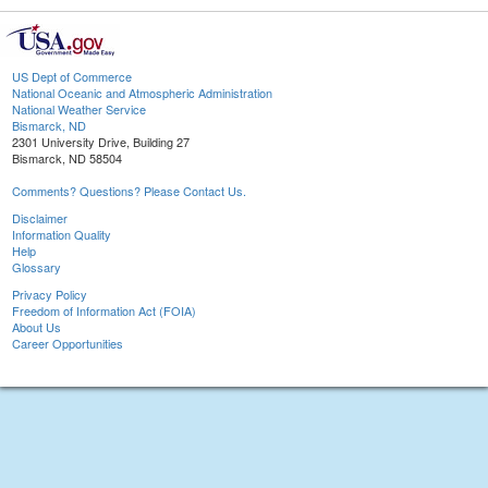
US Dept of Commerce
National Oceanic and Atmospheric Administration
National Weather Service
Bismarck, ND
2301 University Drive, Building 27
Bismarck, ND 58504
Comments? Questions? Please Contact Us.
Disclaimer
Information Quality
Help
Glossary
Privacy Policy
Freedom of Information Act (FOIA)
About Us
Career Opportunities