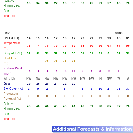
Relative
38
34
30
27
28
30
37
45
51
57
63
70
Humidity (%)
Rain
--
--
--
--
--
--
--
--
--
--
--
--
Thunder
--
--
--
--
--
--
--
--
--
--
--
--
Date
08/08
Hour (CDT)
14
15
16
17
18
19
20
21
22
23
00
01
Temperature
73
74
75
76
76
75
73
70
66
63
61
59
(°F)
Dewpoint (°F)
52
52
53
52
52
50
51
51
51
51
52
52
Heat Index
75
76
76
75
(°F)
Surface Wind
16
16
16
15
14
11
8
6
3
2
1
1
(mph)
Wind Dir
NW
NW
NW
NW
NW
NW
NW
NW
N
NW
W
W
Gust
26
26
25
24
22
20
Sky Cover (%)
2
0
2
1
3
4
3
6
20
21
33
37
Precipitation
0
0
0
0
0
0
0
0
0
0
0
0
Potential (%)
Relative
48
46
46
43
43
41
46
51
58
65
72
78
Humidity (%)
Rain
--
--
--
--
--
--
--
--
--
--
--
--
Thunder
--
--
--
--
--
--
--
--
--
--
--
--