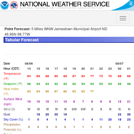
Toggle
naviga
Point Forecast:
5 Miles WNW Jamestown Municipal Airport ND
46.96N 98.77W
Date
08/06
08/07
Hour (CDT)
14
15
16
17
18
19
20
21
22
23
00
01
Temperature
84
86
88
90
89
87
83
77
73
70
68
66
(°F)
Dewpoint (°F)
56
54
53
52
52
52
54
54
54
54
55
56
Heat Index
83
84
86
87
86
85
82
77
(°F)
Surface Wind
10
10
10
11
10
8
7
6
6
8
15
21
(mph)
Wind Dir
W
W
W
W
W
SW
SW
S
S
N
N
N
Gust
18
20
20
18
22
30
Sky Cover (%)
1
0
4
1
4
1
1
4
11
20
18
23
Precipitation
0
0
0
0
0
1
1
1
2
2
3
2
Potential (%)