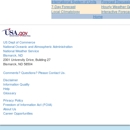
International System of Units
Forecast Discussi
7-Day Forecast
Hourly Weather G
Local Climatology
Interactive Forec
Home
US Dept of Commerce
National Oceanic and Atmospheric Administration
National Weather Service
Bismarck, ND
2301 University Drive, Building 27
Bismarck, ND 58504
Comments? Questions? Please Contact Us.
Disclaimer
Information Quality
Help
Glossary
Privacy Policy
Freedom of Information Act (FOIA)
About Us
Career Opportunities