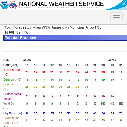
Toggle
naviga
Point Forecast:
5 Miles WNW Jamestown Municipal Airport ND
46.96N 98.77W
Date
08/08
08/09
Hour (CDT)
14
15
16
17
18
19
20
21
22
23
00
01
Temperature
28
29
30
31
30
28
27
24
22
20
19
18
(°C)
Dewpoint (°C)
13
13
14
14
15
15
16
16
16
15
15
14
Heat Index
28
29
29
30
29
28
27
24
(°C)
Surface Wind
7
7
8
9
8
7
7
8
9
10
10
11
(mph)
Wind Dir
S
S
S
S
S
S
E
E
E
NE
NE
NE
Gust
Sky Cover (%)
51
55
55
55
55
55
55
53
63
54
55
73
Precipitation
0
0
0
6
11
17
25
33
41
33
22
8
Potential (%)