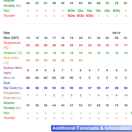
Relative
38
37
37
38
40
44
52
60
68
73
78
81
Humidity (%)
Rain
--
--
--
--
--
SChc
Chc
Chc
Chc
Chc
SChc
--
Thunder
--
--
--
--
--
SChc
SChc
SChc
--
--
--
--
Date
08/10
Hour (CDT)
14
15
16
17
18
19
20
21
22
23
00
01
Temperature
25
26
26
26
26
25
24
22
19
18
17
17
(°C)
Dewpoint (°C)
13
13
13
13
13
13
13
13
13
13
13
13
Heat Index
25
26
26
26
26
25
24
(°C)
Surface Wind
9
9
8
8
7
7
6
6
7
6
6
5
(mph)
Wind Dir
NE
NE
NE
NE
NE
NE
E
E
E
E
E
E
Gust
Sky Cover (%)
46
46
45
53
53
50
45
47
50
47
48
50
Precipitation
1
1
1
2
3
3
2
1
0
3
6
14
Potential (%)
Relative
47
45
45
44
44
47
52
57
65
70
75
78
Humidity (%)
Rain
--
--
--
--
--
--
--
--
--
--
--
--
Thunder
--
--
--
--
--
--
--
--
--
--
--
--