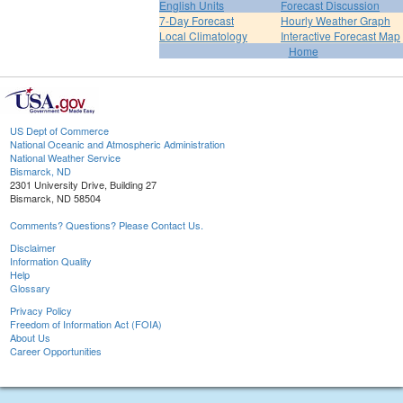
English Units
Forecast Discussion
7-Day Forecast
Hourly Weather Graph
Local Climatology
Interactive Forecast Map
Home
US Dept of Commerce
National Oceanic and Atmospheric Administration
National Weather Service
Bismarck, ND
2301 University Drive, Building 27
Bismarck, ND 58504
Comments? Questions? Please Contact Us.
Disclaimer
Information Quality
Help
Glossary
Privacy Policy
Freedom of Information Act (FOIA)
About Us
Career Opportunities