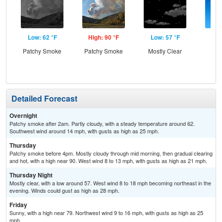
Low: 62 °F
High: 90 °F
Low: 57 °F
Hig
Patchy Smoke
Patchy Smoke
Mostly Clear
S
Detailed Forecast
Overnight
Patchy smoke after 2am. Partly cloudy, with a steady temperature around 62.
Southwest wind around 14 mph, with gusts as high as 25 mph.
Thursday
Patchy smoke before 4pm. Mostly cloudy through mid morning, then gradual clearing
and hot, with a high near 90. West wind 8 to 13 mph, with gusts as high as 21 mph.
Thursday Night
Mostly clear, with a low around 57. West wind 8 to 18 mph becoming northeast in the
evening. Winds could gust as high as 28 mph.
Friday
Sunny, with a high near 79. Northwest wind 9 to 16 mph, with gusts as high as 25
mph.