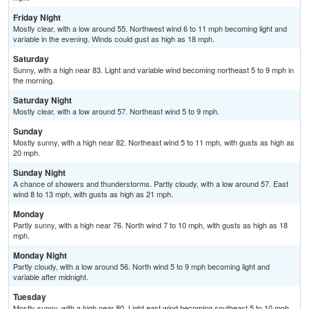
Friday Night
Mostly clear, with a low around 55. Northwest wind 6 to 11 mph becoming light and
variable in the evening. Winds could gust as high as 18 mph.
Saturday
Sunny, with a high near 83. Light and variable wind becoming northeast 5 to 9 mph in
the morning.
Saturday Night
Mostly clear, with a low around 57. Northeast wind 5 to 9 mph.
Sunday
Mostly sunny, with a high near 82. Northeast wind 5 to 11 mph, with gusts as high as
20 mph.
Sunday Night
A chance of showers and thunderstorms. Partly cloudy, with a low around 57. East
wind 8 to 13 mph, with gusts as high as 21 mph.
Monday
Partly sunny, with a high near 76. North wind 7 to 10 mph, with gusts as high as 18
mph.
Monday Night
Partly cloudy, with a low around 56. North wind 5 to 9 mph becoming light and
variable after midnight.
Tuesday
Mostly sunny, with a high near 80. Light east wind becoming southeast 5 to 10 mph