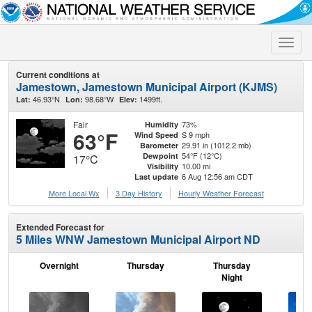
Toggle
naviga
Current conditions at
Jamestown, Jamestown Municipal Airport (KJMS)
46.93°N
98.68°W
1499ft.
Lat:
Lon:
Elev:
Fair
73%
Humidity
63°F
S 9 mph
Wind Speed
29.91 in (1012.2 mb)
Barometer
54°F (12°C)
Dewpoint
17°C
10.00 mi
Visibility
6 Aug 12:56 am CDT
Last update
More Local Wx
3 Day History
Hourly
Weather
Forecast
Extended Forecast for
5 Miles WNW Jamestown Municipal Airport ND
Overnight
Thursday
Thursday
F
Night