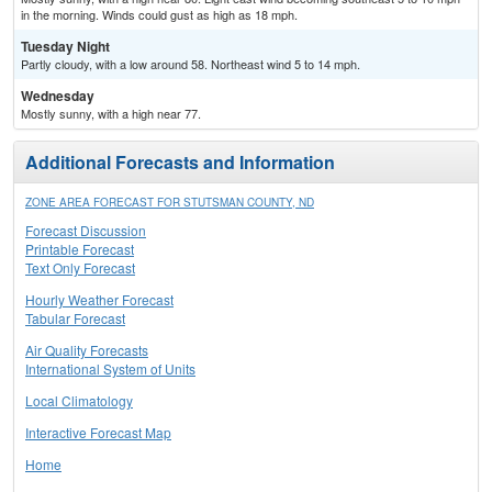
in the morning. Winds could gust as high as 18 mph.
Tuesday Night
Partly cloudy, with a low around 58. Northeast wind 5 to 14 mph.
Wednesday
Mostly sunny, with a high near 77.
Additional Forecasts and Information
ZONE AREA FORECAST FOR STUTSMAN COUNTY, ND
Forecast Discussion
Printable Forecast
Text Only Forecast
Hourly Weather Forecast
Tabular Forecast
Air Quality Forecasts
International System of Units
Local Climatology
Interactive Forecast Map
Home