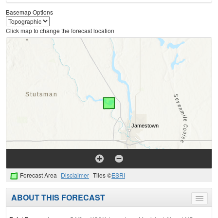
Basemap Options
Click map to change the forecast location
Forecast Area
Disclaimer
Tiles ©
ESRI
ABOUT THIS FORECAST
Toggle
menu