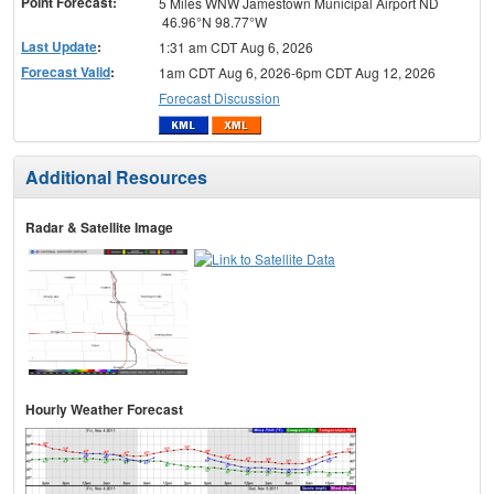
Point Forecast:
5 Miles WNW Jamestown Municipal Airport ND
46.96°N 98.77°W
Last Update
:
1:31 am CDT Aug 6, 2026
Forecast Valid
:
1am CDT Aug 6, 2026-6pm CDT Aug 12, 2026
Forecast Discussion
Additional Resources
Radar & Satellite Image
Hourly Weather Forecast