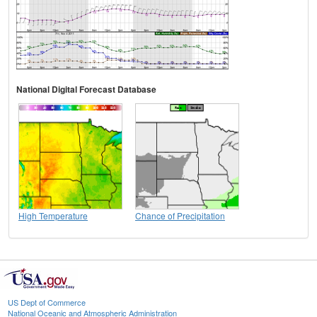
National Digital Forecast Database
High Temperature
Chance of Precipitation
US Dept of Commerce
National Oceanic and Atmospheric Administration