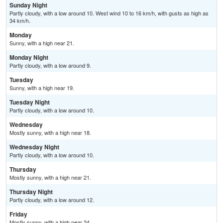
Sunday Night
Partly cloudy, with a low around 10. West wind 10 to 16 km/h, with gusts as high as
34 km/h.
Monday
Sunny, with a high near 21.
Monday Night
Partly cloudy, with a low around 9.
Tuesday
Sunny, with a high near 19.
Tuesday Night
Partly cloudy, with a low around 10.
Wednesday
Mostly sunny, with a high near 18.
Wednesday Night
Partly cloudy, with a low around 10.
Thursday
Mostly sunny, with a high near 21.
Thursday Night
Partly cloudy, with a low around 12.
Friday
Mostly sunny, with a high near 24.