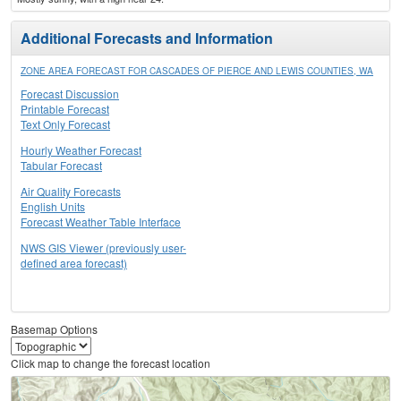
Additional Forecasts and Information
ZONE AREA FORECAST FOR CASCADES OF PIERCE AND LEWIS COUNTIES, WA
Forecast Discussion
Printable Forecast
Text Only Forecast
Hourly Weather Forecast
Tabular Forecast
Air Quality Forecasts
English Units
Forecast Weather Table Interface
NWS GIS Viewer (previously user-
defined area forecast)
Basemap Options
Click map to change the forecast location