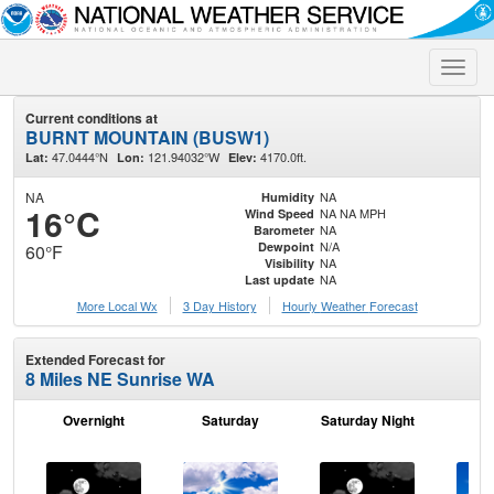
Toggle
naviga
Current conditions at
BURNT MOUNTAIN (BUSW1)
47.0444°N
121.94032°W
4170.0ft.
Lat:
Lon:
Elev:
NA
NA
Humidity
16°C
NA NA MPH
Wind Speed
NA
Barometer
N/A
Dewpoint
60°F
NA
Visibility
NA
Last update
More Local Wx
3 Day History
Hourly
Weather
Forecast
Extended Forecast for
8 Miles NE Sunrise WA
Overnight
Saturday
Saturday Night
S