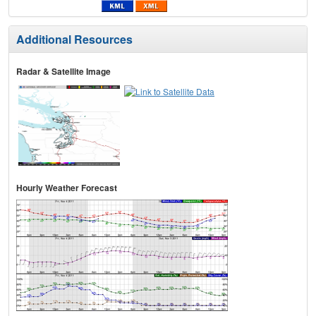
Additional Resources
Radar & Satellite Image
Hourly Weather Forecast