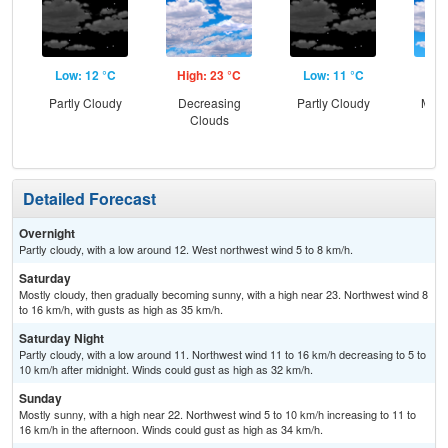
Low: 12 °C
High: 23 °C
Low: 11 °C
Hig
Partly Cloudy
Decreasing
Partly Cloudy
Most
Clouds
Detailed Forecast
Overnight
Partly cloudy, with a low around 12. West northwest wind 5 to 8 km/h.
Saturday
Mostly cloudy, then gradually becoming sunny, with a high near 23. Northwest wind 8
to 16 km/h, with gusts as high as 35 km/h.
Saturday Night
Partly cloudy, with a low around 11. Northwest wind 11 to 16 km/h decreasing to 5 to
10 km/h after midnight. Winds could gust as high as 32 km/h.
Sunday
Mostly sunny, with a high near 22. Northwest wind 5 to 10 km/h increasing to 11 to
16 km/h in the afternoon. Winds could gust as high as 34 km/h.