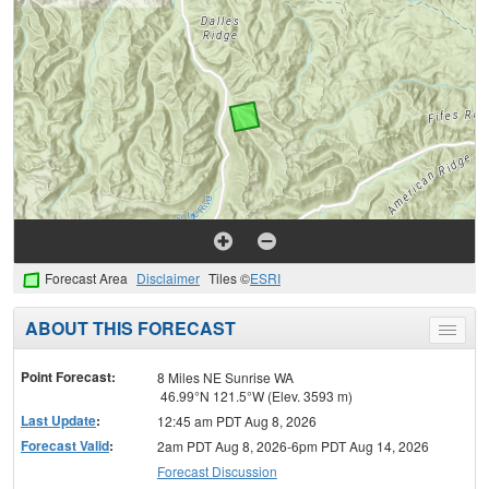
Forecast Area
Disclaimer
Tiles ©
ESRI
ABOUT THIS FORECAST
Toggle
menu
Point Forecast:
8 Miles NE Sunrise WA
46.99°N 121.5°W (Elev. 3593 m)
Last Update
:
12:45 am PDT Aug 8, 2026
Forecast Valid
:
2am PDT Aug 8, 2026-6pm PDT Aug 14, 2026
Forecast Discussion