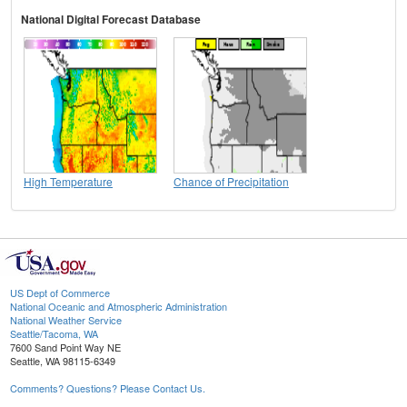
National Digital Forecast Database
High Temperature
Chance of Precipitation
US Dept of Commerce
National Oceanic and Atmospheric Administration
National Weather Service
Seattle/Tacoma, WA
7600 Sand Point Way NE
Seattle, WA 98115-6349
Comments? Questions? Please Contact Us.