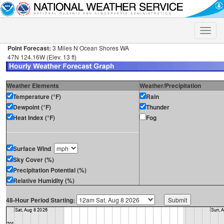
Toggle
naviga
Point Forecast:
3 Miles N Ocean Shores WA
47N 124.16W (Elev. 13 ft)
Weather Elements
Weather/Precipitation
Temperature (°F)
Rain
Dewpoint (°F)
Thunder
Heat Index (°F)
Fog
Surface Wind
Sky Cover (%)
Precipitation Potential (%)
Relative Humidity (%)
48-Hour Period Starting: