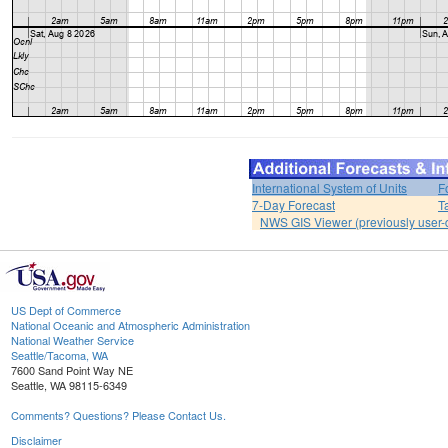
International System of Units
F
7-Day Forecast
T
NWS GIS Viewer (previously user-d
US Dept of Commerce
National Oceanic and Atmospheric Administration
National Weather Service
Seattle/Tacoma, WA
7600 Sand Point Way NE
Seattle, WA 98115-6349
Comments? Questions? Please Contact Us.
Disclaimer