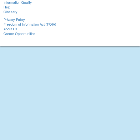
Information Quality
Help
Glossary
Privacy Policy
Freedom of Information Act (FOIA)
About Us
Career Opportunities