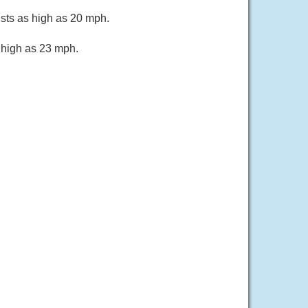
usts as high as 20 mph.
s high as 23 mph.