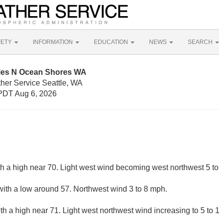
FETY
INFORMATION
EDUCATION
NEWS
SEARCH
iles N Ocean Shores WA
ther Service Seattle, WA
PDT Aug 6, 2026
th a high near 70. Light west wind becoming west northwest 5 to
with a low around 57. Northwest wind 3 to 8 mph.
th a high near 71. Light west northwest wind increasing to 5 to 