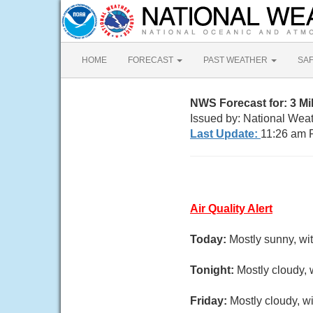
HOME
FORECAST
PAST WEATHER
SA
NWS Forecast for: 3 M
Issued by: National Wea
Last Update:
11:26 am 
Air Quality Alert
Today:
Mostly sunny, wi
Tonight:
Mostly cloudy, 
Friday:
Mostly cloudy, wi