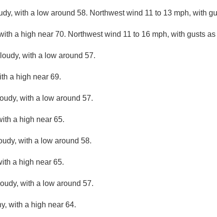
udy, with a low around 58. Northwest wind 11 to 13 mph, with g
 with a high near 70. Northwest wind 11 to 16 mph, with gusts a
cloudy, with a low around 57.
ith a high near 69.
loudy, with a low around 57.
ith a high near 65.
loudy, with a low around 58.
with a high near 65.
loudy, with a low around 57.
y, with a high near 64.