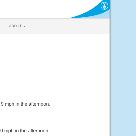
ABOUT
 9 mph in the afternoon.
10 mph in the afternoon.