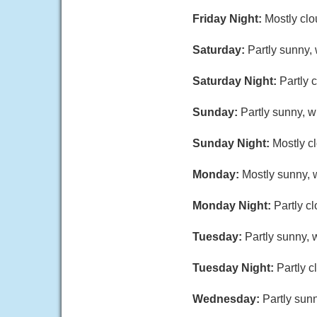
Friday Night:
Mostly clo
Saturday:
Partly sunny,
Saturday Night:
Partly 
Sunday:
Partly sunny, w
Sunday Night:
Mostly c
Monday:
Mostly sunny, w
Monday Night:
Partly c
Tuesday:
Partly sunny, 
Tuesday Night:
Partly c
Wednesday:
Partly sunn