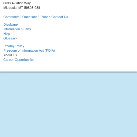
6633 Aviation Way
Missoula, MT 59808-9381
Comments? Questions? Please Contact Us.
Disclaimer
Information Quality
Help
Glossary
Privacy Policy
Freedom of Information Act (FOIA)
About Us
Career Opportunities