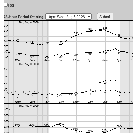
Fog
48-Hour Period Starting: