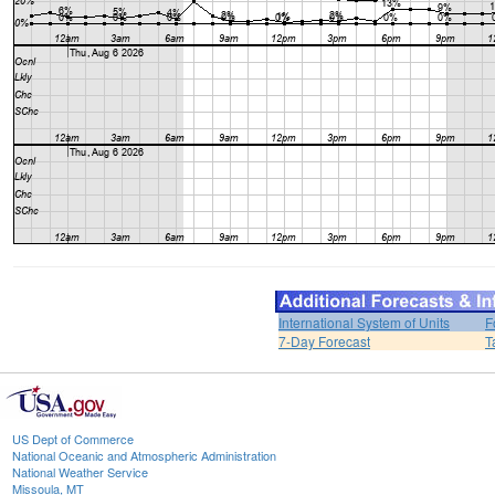
International System of Units
F
7-Day Forecast
T
US Dept of Commerce
National Oceanic and Atmospheric Administration
National Weather Service
Missoula, MT