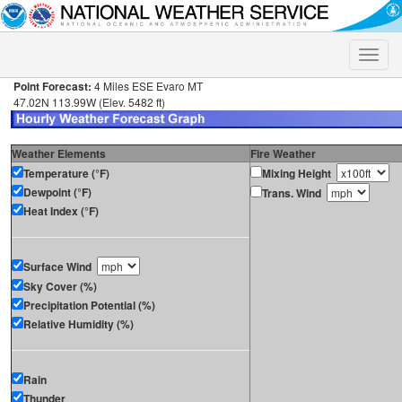
Toggle
naviga
Point Forecast:
4 Miles ESE Evaro MT
47.02N 113.99W (Elev. 5482 ft)
Weather Elements
Fire Weather
Temperature (°F)
Mixing Height
Dewpoint (°F)
Trans. Wind
Heat Index (°F)
Surface Wind
Sky Cover (%)
Precipitation Potential (%)
Relative Humidity (%)
Rain
Thunder