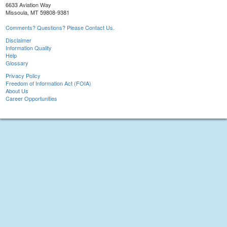
6633 Aviation Way
Missoula, MT 59808-9381
Comments? Questions? Please Contact Us.
Disclaimer
Information Quality
Help
Glossary
Privacy Policy
Freedom of Information Act (FOIA)
About Us
Career Opportunities