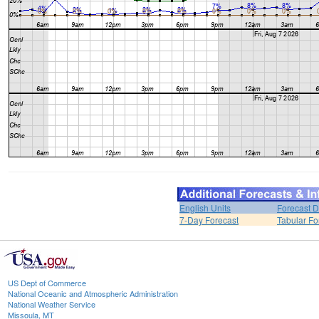
English Units
Forecast D
7-Day Forecast
Tabular Fo
US Dept of Commerce
National Oceanic and Atmospheric Administration
National Weather Service
Missoula, MT