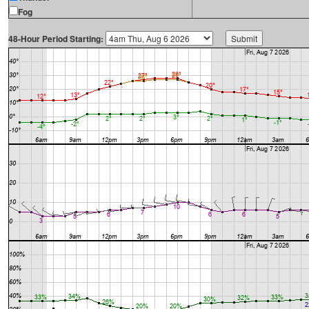
Fog
48-Hour Period Starting: