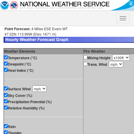
Toggle
naviga
Point Forecast:
4 Miles ESE Evaro MT
47.02N 113.99W (Elev. 1671 m)
Weather Elements
Fire Weather
Temperature (°C)
Mixing Height
Dewpoint (°C)
Trans. Wind
Heat Index (°C)
Surface Wind
Sky Cover (%)
Precipitation Potential (%)
Relative Humidity (%)
Rain
Thunder